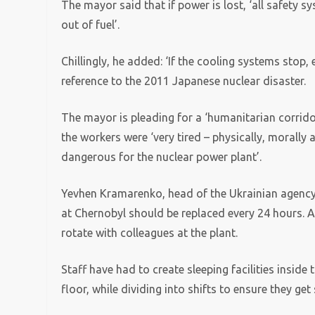
The mayor said that if power is lost, ‘all safety 
out of fuel’.
Chillingly, he added: ‘If the cooling systems stop,
reference to the 2011 Japanese nuclear disaster.
The mayor is pleading for a ‘humanitarian corridor
the workers were ‘very tired – physically, morally 
dangerous for the nuclear power plant’.
Yevhen Kramarenko, head of the Ukrainian agency
at Chernobyl should be replaced every 24 hours. 
rotate with colleagues at the plant.
Staff have had to create sleeping facilities inside
floor, while dividing into shifts to ensure they get