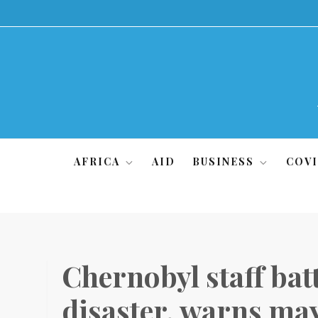
Skip
to
content
AFRICA
AID
BUSINESS
COVI
Chernobyl staff batt
disaster, warns ma