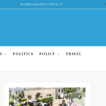
>
HOME
ABOUT
CONTACT
A
POLITICS
POLICY
TRAVEL