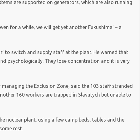
systems are supported on generators, which are also running
 even for a while, we will get yet another Fukushima’ – a
’ to switch and supply staff at the plant. He warned that
and psychologically. They lose concentration and it is very
 managing the Exclusion Zone, said the 103 staff stranded
Another 160 workers are trapped in Slavutych but unable to
 the nuclear plant, using a few camp beds, tables and the
 some rest.