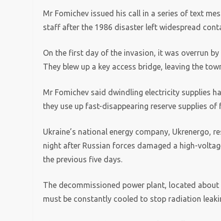
Mr Fomichev issued his call in a series of text me
staff after the 1986 disaster left widespread con
On the first day of the invasion, it was overrun b
They blew up a key access bridge, leaving the town
Mr Fomichev said dwindling electricity supplies ha
they use up fast-disappearing reserve supplies of f
Ukraine’s national energy company, Ukrenergo, re
night after Russian forces damaged a high-voltage 
the previous five days.
The decommissioned power plant, located about 60
must be constantly cooled to stop radiation leaki