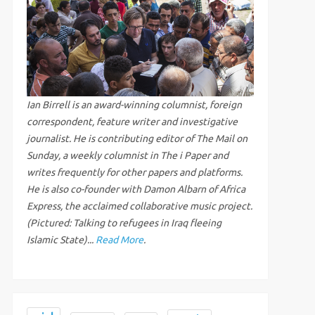
Ian Birrell is an award-winning columnist, foreign
correspondent, feature writer and investigative
journalist. He is contributing editor of The Mail on
Sunday, a weekly columnist in The i Paper and
writes frequently for other papers and platforms.
He is also co-founder with Damon Albarn of Africa
Express, the acclaimed collaborative music project.
(Pictured: Talking to refugees in Iraq fleeing
Islamic State)...
Read More
.