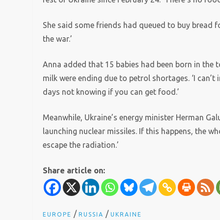
She said some friends had queued to buy bread for
the war.’
Anna added that 15 babies had been born in the to
milk were ending due to petrol shortages. ‘I can’t
days not knowing if you can get food.’
Meanwhile, Ukraine’s energy minister Herman Galu
launching nuclear missiles. If this happens, the who
escape the radiation.’
Share article on:
/
/
EUROPE
RUSSIA
UKRAINE