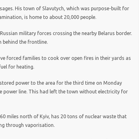
ssages. His town of Slavutych, which was purpose-built for
tamination, is home to about 20,000 people.
y Russian military forces crossing the nearby Belarus border.
 behind the frontline.
ve forced families to cook over open fires in their yards as
uel for heating.
stored power to the area for the third time on Monday
power line. This had left the town without electricity for
 miles north of Kyiv, has 20 tons of nuclear waste that
ng through vaporisation.