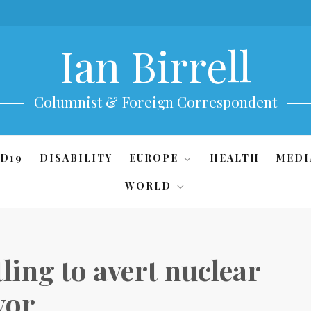
Ian Birrell
Columnist & Foreign Correspondent
D19
DISABILITY
EUROPE
HEALTH
MEDI
WORLD
ling to avert nuclear
yor