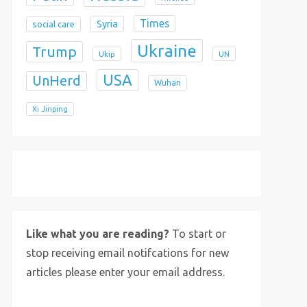
Times
Syria
social care
Ukraine
Trump
Ukip
UN
USA
UnHerd
Wuhan
Xi Jinping
X
Bluesky
Instagram
Like what you are reading?
To start or
stop receiving email notifcations for new
articles please enter your email address.