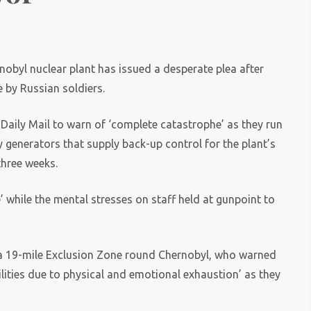
obyl nuclear plant has issued a desperate plea after
e by Russian soldiers.
Daily Mail to warn of ‘complete catastrophe’ as they run
y generators that supply back-up control for the plant’s
three weeks.
 while the mental stresses on staff held at gunpoint to
of a 19-mile Exclusion Zone round Chernobyl, who warned
ilities due to physical and emotional exhaustion’ as they