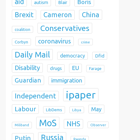
aid
Boris
autism
Blair
Brexit
China
Cameron
Conservatives
coalition
coronavirus
Corbyn
crime
Daily Mail
democracy
Dfid
Disability
EU
drugs
Farage
Guardian
immigration
ipaper
Independent
Labour
May
LibDems
Libya
MoS
NHS
Observer
Miliband
Russia
Putin
Rwanda