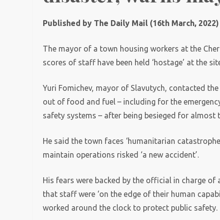
Published by The Daily Mail (16th March, 2022)
The mayor of a town housing workers at the Chern
scores of staff have been held ‘hostage’ at the sit
Yuri Fomichev, mayor of Slavutych, contacted the 
out of food and fuel – including for the emergenc
safety systems – after being besieged for almost 
He said the town faces ‘humanitarian catastrophe’
maintain operations risked ‘a new accident’.
His fears were backed by the official in charge 
that staff were ‘on the edge of their human capab
worked around the clock to protect public safety.