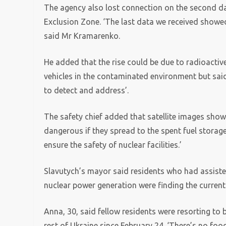
The agency also lost connection on the second day
Exclusion Zone. ‘The last data we received showed
said Mr Kramarenko.
He added that the rise could be due to radioacti
vehicles in the contaminated environment but sai
to detect and address’.
The safety chief added that satellite images showe
dangerous if they spread to the spent fuel storage
ensure the safety of nuclear facilities.’
Slavutych’s mayor said residents who had assisted 
nuclear power generation were finding the current
Anna, 30, said fellow residents were resorting to 
rest of Ukraine since February 24. ‘There’s no food