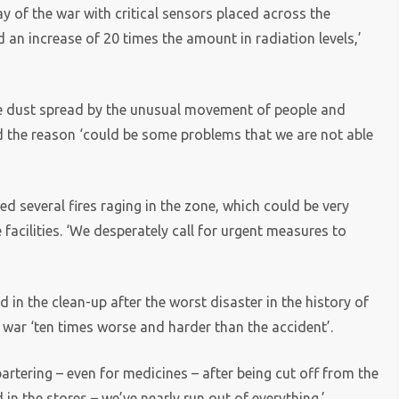
 of the war with critical sensors placed across the
 an increase of 20 times the amount in radiation levels,’
ve dust spread by the unusual movement of people and
d the reason ‘could be some problems that we are not able
d several fires raging in the zone, which could be very
 facilities. ‘We desperately call for urgent measures to
in the clean-up after the worst disaster in the history of
 war ‘ten times worse and harder than the accident’.
bartering – even for medicines – after being cut off from the
 in the stores – we’ve nearly run out of everything.’