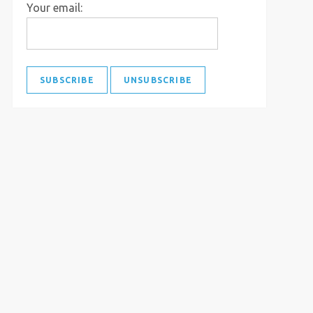
Your email: