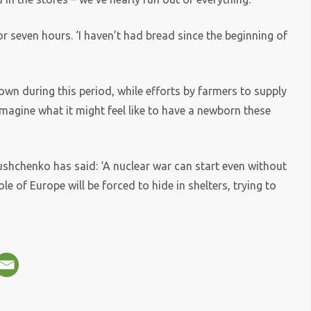
 seven hours. ‘I haven’t had bread since the beginning of
wn during this period, while efforts by farmers to supply
 imagine what it might feel like to have a newborn these
shchenko has said: ‘A nuclear war can start even without
le of Europe will be forced to hide in shelters, trying to