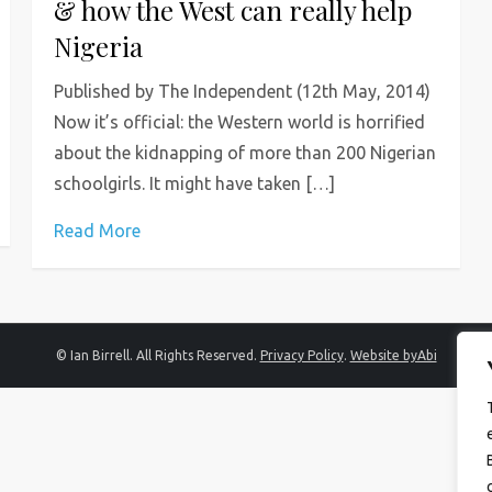
& how the West can really help
Nigeria
Published by The Independent (12th May, 2014)
Now it’s official: the Western world is horrified
about the kidnapping of more than 200 Nigerian
schoolgirls. It might have taken […]
Read More
© Ian Birrell. All Rights Reserved.
Privacy Policy
.
Website byAbi