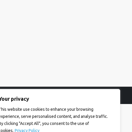
Your privacy
This website use cookies to enhance your browsing
experience, serve personalised content, and analyse traffic.
By clicking "Accept All", you consent to the use of
cookies.
Privacy Policy