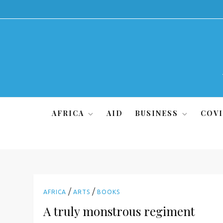
Skip
to
content
AFRICA
AID
BUSINESS
COVI
/
/
AFRICA
ARTS
BOOKS
A truly monstrous regiment