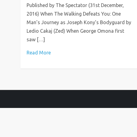
Published by The Spectator (31st December,
2016) When The Walking Defeats You: One
Man’s Journey as Joseph Kony’s Bodyguard by
Ledio Cakaj (Zed) When George Omona first
saw […]
Read More