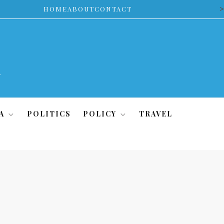
>
HOME
ABOUT
CONTACT
A
POLITICS
POLICY
TRAVEL