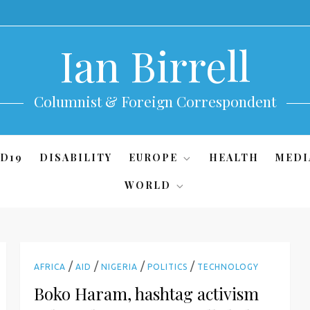
Ian Birrell
Columnist & Foreign Correspondent
D19
DISABILITY
EUROPE
HEALTH
MEDI
WORLD
/
/
/
/
AFRICA
AID
NIGERIA
POLITICS
TECHNOLOGY
Boko Haram, hashtag activism