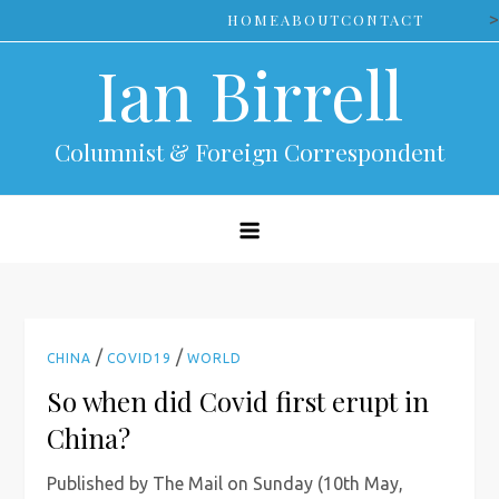
Skip
>
HOME
ABOUT
CONTACT
to
Ian Birrell
content
Columnist & Foreign Correspondent
/
/
CHINA
COVID19
WORLD
So when did Covid first erupt in
China?
Published by The Mail on Sunday (10th May,