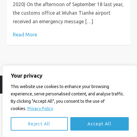
2020) On the afternoon of September 18 last year,
the customs office at Wuhan Tianhe airport
received an emergency message […]
Read More
Your privacy
© Ian Birrell. All Rights Reserved.
Privacy Policy
.
Website byAbi
This website use cookies to enhance your browsing
experience, serve personalised content, and analyse traffic.
By clicking "Accept All", you consent to the use of
cookies.
Privacy Policy
Reject All
Accept All