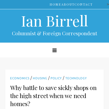
Skip
>
HOME
ABOUT
CONTACT
to
Ian Birrell
content
Columnist & Foreign Correspondent
/
/
/
ECONOMICS
HOUSING
POLICY
TECHNOLOGY
Why battle to save sickly shops on
the high street when we need
homes?