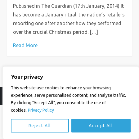
Published in The Guardian (17th January, 2014) It
has become a January ritual: the nation’s retailers
reporting one after another how they performed
over the crucial Christmas period. […]
Read More
Your privacy
This website use cookies to enhance your browsing
experience, serve personalised content, and analyse traffic.
© Ian Birrell. All Rights Reserved.
Privacy Policy
.
Website byAbi
By clicking "Accept All", you consent to the use of
cookies.
Privacy Policy
Reject All
Accept All