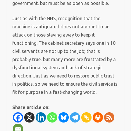
government, but must be as open as possible.
Just as with the NHS, recognition that the
machine is antiquated does not amount to an
attack on those slaving away to keep it
functioning. The cabinet secretary says one in 10
civil servants are not up to the job; that is
probably true, but many more are frustrated by a
dysfunctional system and lack of strategic
direction. Just as we need to restore public trust
in politics, so we need to ensure the civil service is
fit for purpose in a fast-changing world.
Share article on: