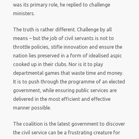
was its primary role, he replied to challenge
ministers.
The truth is rather different. Challenge by all
means – but the job of civil servants is not to
throttle policies, stifle innovation and ensure the
nation lies preserved in a form of idealised aspic
cooked up in their clubs. Nor is it to play
departmental games that waste time and money.
It is to push through the programme of an elected
government, while ensuring public services are
delivered in the most efficient and effective
manner possible.
The coalition is the latest government to discover
the civil service can be a frustrating creature for