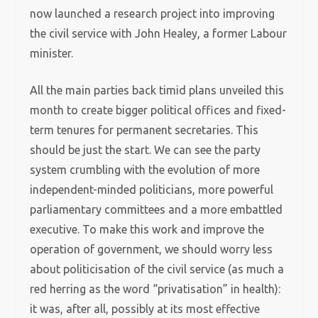
now launched a research project into improving
the civil service with John Healey, a former Labour
minister.
All the main parties back timid plans unveiled this
month to create bigger political offices and fixed-
term tenures for permanent secretaries. This
should be just the start. We can see the party
system crumbling with the evolution of more
independent-minded politicians, more powerful
parliamentary committees and a more embattled
executive. To make this work and improve the
operation of government, we should worry less
about politicisation of the civil service (as much a
red herring as the word “privatisation” in health):
it was, after all, possibly at its most effective