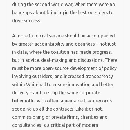
during the second world war, when there were no
hang-ups about bringing in the best outsiders to
drive success.
A more fluid civil service should be accompanied
by greater accountability and openness – not just
in data, where the coalition has made progress,
but in advice, deal-making and discussions. There
must be more open-source development of policy
involving outsiders, and increased transparency
within Whitehall to ensure innovation and better
delivery – and to stop the same corporate
behemoths with often lamentable track records
scooping up all the contracts. Like it or not,
commissioning of private firms, charities and
consultancies is a critical part of modern