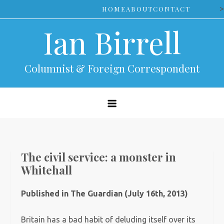
Skip
>
HOME
ABOUT
CONTACT
to
Ian Birrell
content
Columnist & Foreign Correspondent
The civil service: a monster in
Whitehall
Published in The Guardian (July 16th, 2013)
Britain has a bad habit of deluding itself over its