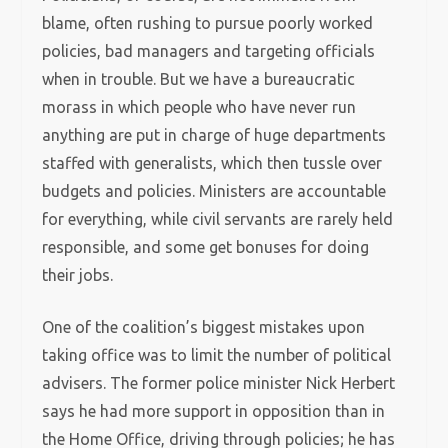
blame, often rushing to pursue poorly worked
policies, bad managers and targeting officials
when in trouble. But we have a bureaucratic
morass in which people who have never run
anything are put in charge of huge departments
staffed with generalists, which then tussle over
budgets and policies. Ministers are accountable
for everything, while civil servants are rarely held
responsible, and some get bonuses for doing
their jobs.
One of the coalition’s biggest mistakes upon
taking office was to limit the number of political
advisers. The former police minister Nick Herbert
says he had more support in opposition than in
the Home Office, driving through policies; he has