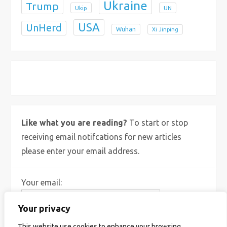
Ukraine
Trump
Ukip
UN
USA
UnHerd
Wuhan
Xi Jinping
X
Bluesky
Instagram
Like what you are reading?
To start or stop
receiving email notifcations for new articles
please enter your email address.
Your email:
Your privacy
This website use cookies to enhance your browsing