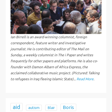
a
v
i
g
Ian Birrell is an award-winning columnist, foreign
correspondent, feature writer and investigative
a
journalist. He is contributing editor of The Mail on
Sunday, a weekly columnist in The i Paper and writes
t
frequently for other papers and platforms. He is also co-
founder with Damon Albarn of Africa Express, the
i
acclaimed collaborative music project. (Pictured: Talking
to refugees in Iraq fleeing Islamic State)...
Read More
.
o
n
aid
Boris
autism
Blair