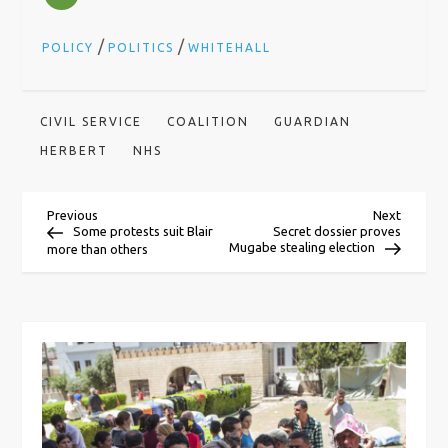
/
/
POLICY
POLITICS
WHITEHALL
CIVIL SERVICE
COALITION
GUARDIAN
HERBERT
NHS
P
Previous
Next
Previous
Next
Post
Post
Some protests suit Blair
Secret dossier proves
Mugabe stealing election
more than others
o
s
t
n