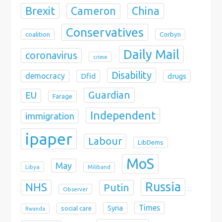
Brexit
China
Cameron
Conservatives
coalition
Corbyn
Daily Mail
coronavirus
crime
Disability
democracy
Dfid
drugs
Guardian
EU
Farage
Independent
immigration
ipaper
Labour
LibDems
MoS
May
Libya
Miliband
Russia
NHS
Putin
Observer
Times
Syria
social care
Rwanda