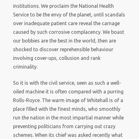
institutions. We proclaim the National Health
Service to be the envy of the planet, until scandals
over inadequate patient care reveal the carnage
caused by such corrosive complacency. We boast
our bobbies are the best in the world, then are
shocked to discover reprehensible behaviour
involving cover-ups, collusion and rank
criminality.
So it is with the civil service, seen as such a well-
oiled machine it is often compared with a purring
Rolls-Royce. The warm image of Whitehall is of a
place filled with the finest minds, who smoothly
run the nation in the most impartial manner while
preventing politicians from carrying out crazy
schemes. When its chief was asked recently what