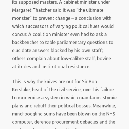
its supposed masters. A cabinet minister under
Margaret Thatcher said it was “the ultimate
monster” to prevent change – a conclusion with
which successors of varying political hues would
concur. A coalition minister even had to ask a
backbencher to table parliamentary questions to
elucidate answers blocked by his own staff;
others complain about low-calibre staff, bovine
attitudes and institutional resistance.
This is why the knives are out for Sir Bob
Kerslake, head of the civil service, over his failure
to modernise a system in which mandarins stymie
plans and rebuff their political bosses. Meanwhile,
mind-boggling sums have been blown on the NHS
computer, defence procurement debacles and the