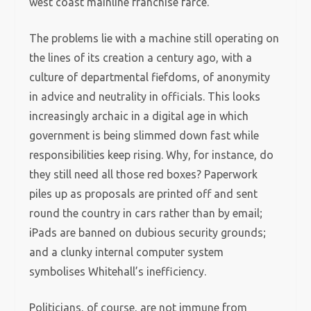
west coast mainline franchise farce.
The problems lie with a machine still operating on
the lines of its creation a century ago, with a
culture of departmental fiefdoms, of anonymity
in advice and neutrality in officials. This looks
increasingly archaic in a digital age in which
government is being slimmed down fast while
responsibilities keep rising. Why, for instance, do
they still need all those red boxes? Paperwork
piles up as proposals are printed off and sent
round the country in cars rather than by email;
iPads are banned on dubious security grounds;
and a clunky internal computer system
symbolises Whitehall’s inefficiency.
Politicians, of course, are not immune from