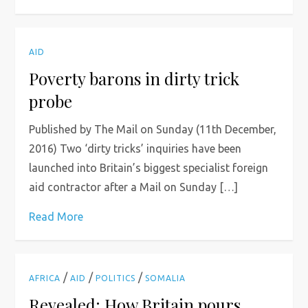
AID
Poverty barons in dirty trick
probe
Published by The Mail on Sunday (11th December,
2016) Two ‘dirty tricks’ inquiries have been
launched into Britain’s biggest specialist foreign
aid contractor after a Mail on Sunday […]
Read More
/
/
/
AFRICA
AID
POLITICS
SOMALIA
Revealed: How Britain pours