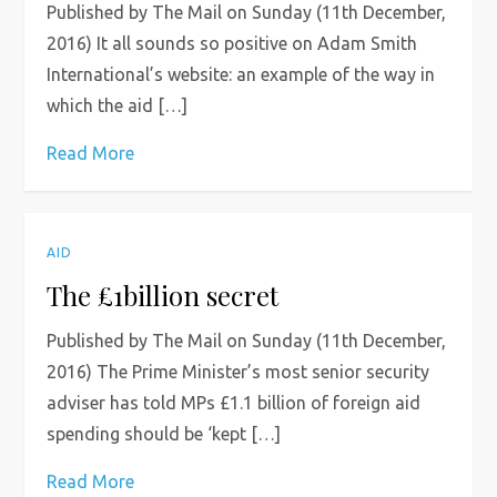
Published by The Mail on Sunday (11th December,
2016) It all sounds so positive on Adam Smith
International’s website: an example of the way in
which the aid […]
Read More
AID
The £1billion secret
Published by The Mail on Sunday (11th December,
2016) The Prime Minister’s most senior security
adviser has told MPs £1.1 billion of foreign aid
spending should be ‘kept […]
Read More