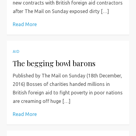
new contracts with British foreign aid contractors
after The Mail on Sunday exposed dirty […]
Read More
AID
The begging bowl barons
Published by The Mail on Sunday (18th December,
2016) Bosses of charities handed millions in
British foreign aid to fight poverty in poor nations
are creaming off huge […]
Read More