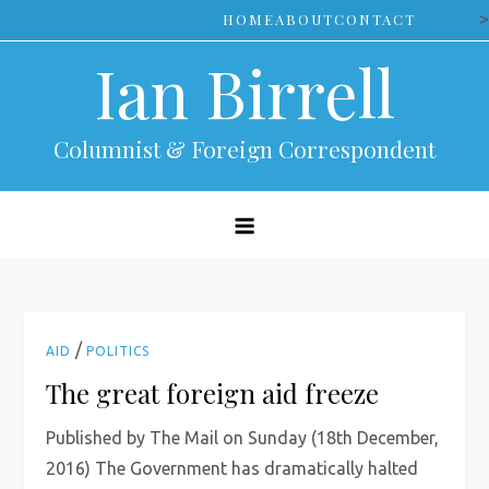
Skip
>
HOME
ABOUT
CONTACT
to
Ian Birrell
content
Columnist & Foreign Correspondent
/
AID
POLITICS
The great foreign aid freeze
Published by The Mail on Sunday (18th December,
2016) The Government has dramatically halted