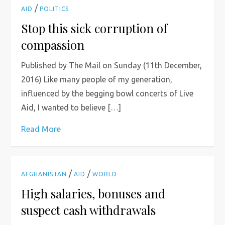
/
AID
POLITICS
Stop this sick corruption of
compassion
Published by The Mail on Sunday (11th December,
2016) Like many people of my generation,
influenced by the begging bowl concerts of Live
Aid, I wanted to believe […]
Read More
/
/
AFGHANISTAN
AID
WORLD
High salaries, bonuses and
suspect cash withdrawals