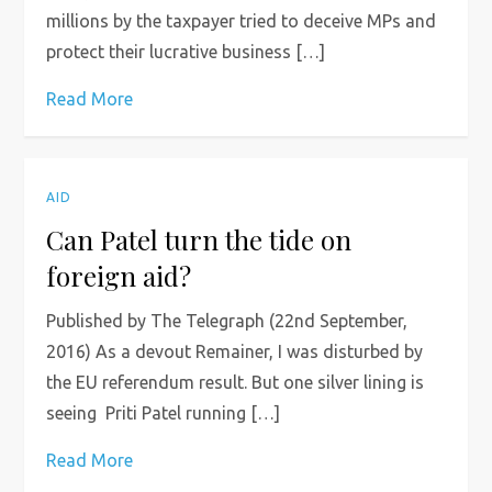
millions by the taxpayer tried to deceive MPs and
protect their lucrative business […]
Read More
AID
Can Patel turn the tide on
foreign aid?
Published by The Telegraph (22nd September,
2016) As a devout Remainer, I was disturbed by
the EU referendum result. But one silver lining is
seeing Priti Patel running […]
Read More