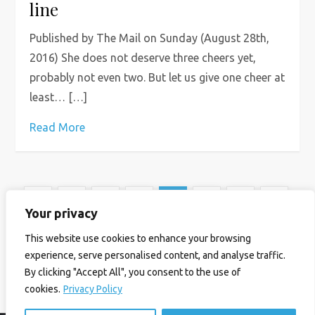
line
Published by The Mail on Sunday (August 28th,
2016) She does not deserve three cheers yet,
probably not even two. But let us give one cheer at
least… […]
Read More
P
Previous
Page
Page
Page
Page
Page
1
…
6
7
8
…
14
Your privacy
o
page
Next
This website use cookies to enhance your browsing
experience, serve personalised content, and analyse traffic.
s
page
By clicking "Accept All", you consent to the use of
cookies.
Privacy Policy
t