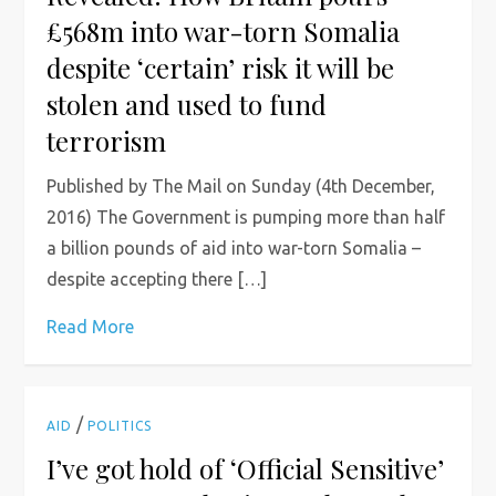
£568m into war-torn Somalia
despite ‘certain’ risk it will be
stolen and used to fund
terrorism
Published by The Mail on Sunday (4th December,
2016) The Government is pumping more than half
a billion pounds of aid into war-torn Somalia –
despite accepting there […]
Read More
/
AID
POLITICS
I’ve got hold of ‘Official Sensitive’