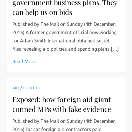
government business plans. They
can help us on bids
Published by The Mail on Sunday (4th December,
2016) A former government official now working
for Adam Smith International obtained secret
files revealing aid policies and spending plans […]
Read More
/
AID
POLITICS
Exposed: how foreign aid giant
conned MPs with fake evidence
Published by The Mail on Sunday (4th December,
2016) Fat cat foreign aid contractors paid