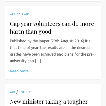
/
AFRICA
AID
Gap year volunteers can do more
harm than good
Published by the ipaper (29th August, 2016) It’s
that time of year: the results are in, the desired
grades have been achieved and plans for the pre-
university gap […]
Read More
/
AID
POLITICS
New minister taking a tougher