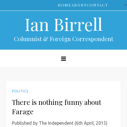
Skip
>
HOME
ABOUT
CONTACT
to
Ian Birrell
content
Columnist & Foreign Correspondent
POLITICS
There is nothing funny about
Farage
Published by The Independent (6th April, 2015)