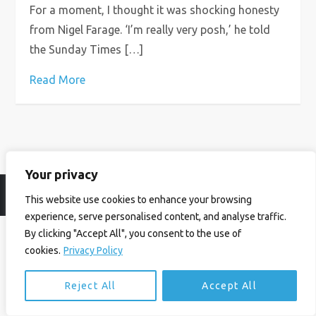
For a moment, I thought it was shocking honesty
from Nigel Farage. ‘I’m really very posh,’ he told
the Sunday Times […]
Read More
Your privacy
© Ian Birrell. All Rights Reserved.
Privacy Policy
.
Website byAbi
This website use cookies to enhance your browsing
experience, serve personalised content, and analyse traffic.
By clicking "Accept All", you consent to the use of
cookies.
Privacy Policy
Reject All
Accept All