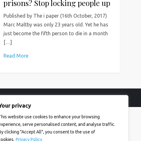
prisons? Stop locking people up
Published by The i paper (16th October, 2017)
Marc Maltby was only 23 years old. Yet he has
just become the fifth person to die in a month
[…]
Read More
Your privacy
This website use cookies to enhance your browsing
experience, serve personalised content, and analyse traffic.
By clicking "Accept All", you consent to the use of
cookies.
Privacy Policy