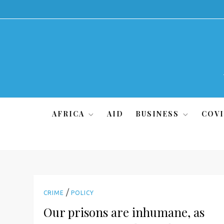
Skip
to
content
AFRICA
AID
BUSINESS
COVI
/
CRIME
POLICY
Our prisons are inhumane, as