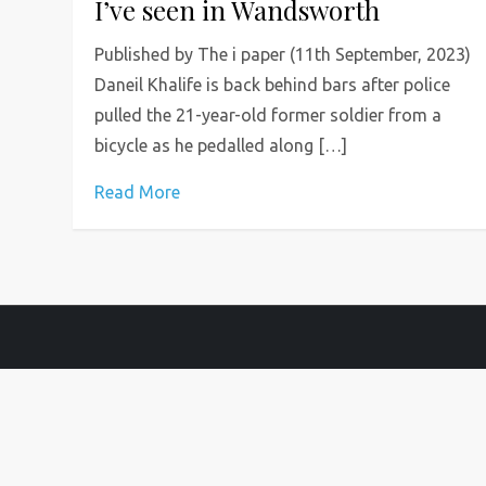
I’ve seen in Wandsworth
Published by The i paper (11th September, 2023)
Daneil Khalife is back behind bars after police
pulled the 21-year-old former soldier from a
bicycle as he pedalled along […]
Read More