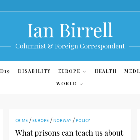
Ian Birrell
Columnist & Foreign Correspondent
D19
DISABILITY
EUROPE
HEALTH
MEDI
WORLD
/
/
/
CRIME
EUROPE
NORWAY
POLICY
What prisons can teach us about