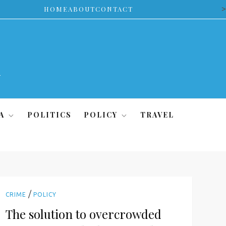
>
HOME
ABOUT
CONTACT
A
POLITICS
POLICY
TRAVEL
/
CRIME
POLICY
The solution to overcrowded