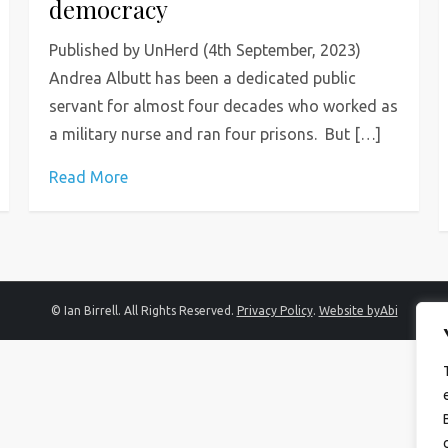
democracy
Published by UnHerd (4th September, 2023)
Andrea Albutt has been a dedicated public
servant for almost four decades who worked as
a military nurse and ran four prisons. But […]
Read More
© Ian Birrell. All Rights Reserved.
Privacy Policy
.
Website byAbi