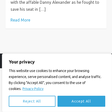
with the affable Danny Alexander as he fought to
save his seat in […]
Read More
Your privacy
© Ian Birrell. All Rights Reserved.
Privacy Policy
.
Website byAbi
This website use cookies to enhance your browsing
experience, serve personalised content, and analyse traffic.
By clicking "Accept All", you consent to the use of
cookies.
Privacy Policy
Reject All
Accept All