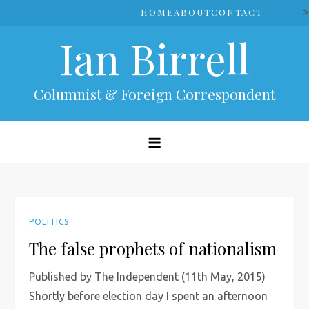
Skip
>
HOME
ABOUT
CONTACT
to
Ian Birrell
content
Columnist & Foreign Correspondent
POLITICS
The false prophets of nationalism
Published by The Independent (11th May, 2015)
Shortly before election day I spent an afternoon