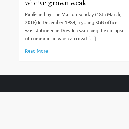
who’ve grown weak
Published by The Mail on Sunday (18th March,
2018) In December 1989, a young KGB officer
was stationed in Dresden watching the collapse
of communism when a crowd […]
Read More