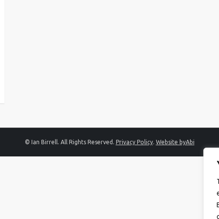
© Ian Birrell. All Rights Reserved.
Privacy Policy
.
Website byAbi