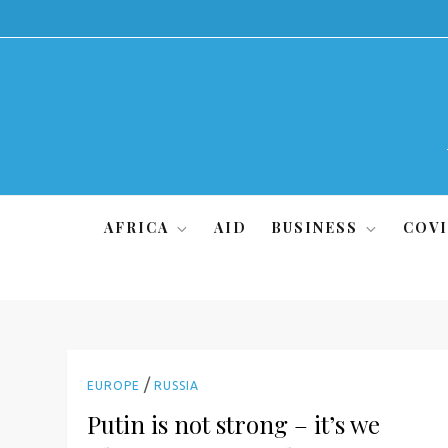
Skip
to
content
AFRICA
AID
BUSINESS
COVI
/
EUROPE
RUSSIA
Putin is not strong – it’s we