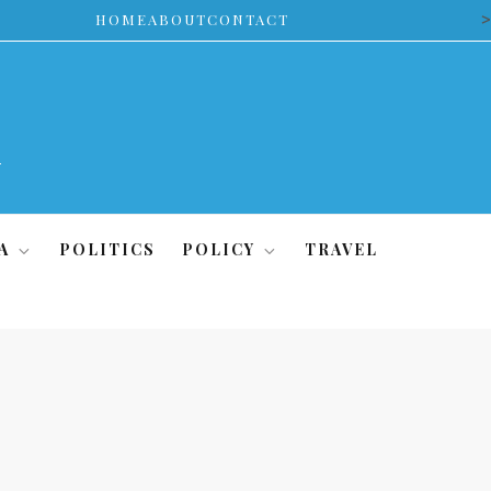
>
HOME
ABOUT
CONTACT
A
POLITICS
POLICY
TRAVEL