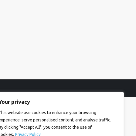
Your privacy
This website use cookies to enhance your browsing
experience, serve personalised content, and analyse traffic.
By clicking "Accept All", you consent to the use of
cookies.
Privacy Policy