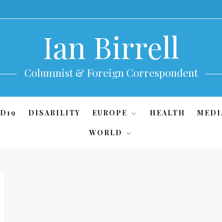
Ian Birrell
Columnist & Foreign Correspondent
D19
DISABILITY
EUROPE
HEALTH
MEDI
WORLD