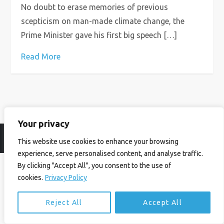
No doubt to erase memories of previous
scepticism on man-made climate change, the
Prime Minister gave his first big speech […]
Read More
Your privacy
© Ian Birrell. All Rights Reserved.
Privacy Policy
.
Website byAbi
This website use cookies to enhance your browsing
experience, serve personalised content, and analyse traffic.
By clicking "Accept All", you consent to the use of
cookies.
Privacy Policy
Reject All
Accept All