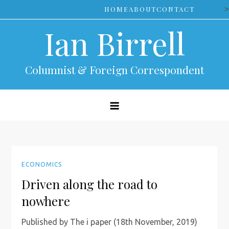
Skip
>
HOME
ABOUT
CONTACT
to
Ian Birrell
content
Columnist & Foreign Correspondent
ECONOMICS
Driven along the road to
nowhere
Published by The i paper (18th November, 2019)