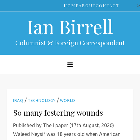
Skip
>
HOME
ABOUT
CONTACT
to
Ian Birrell
content
Columnist & Foreign Correspondent
/
/
IRAQ
TECHNOLOGY
WORLD
So many festering wounds
Published by The i paper (17th August, 2020)
Waleed Neysif was 18 years old when American