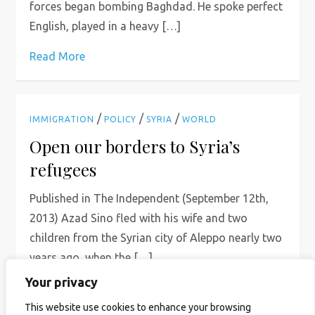
forces began bombing Baghdad. He spoke perfect
English, played in a heavy […]
Read More
/
/
/
IMMIGRATION
POLICY
SYRIA
WORLD
Open our borders to Syria’s
refugees
Published in The Independent (September 12th,
2013) Azad Sino fled with his wife and two
children from the Syrian city of Aleppo nearly two
years ago, when the […]
Your privacy
Read More
This website use cookies to enhance your browsing