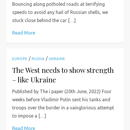
Bouncing along potholed roads at terrifying
speeds to avoid any hail of Russian shells, we
stuck close behind the car […]
Read More
/
/
EUROPE
RUSSIA
UKRAINE
The West needs to show strength
– like Ukraine
Published by The i paper (20th June, 2022) Four
weeks before Vladimir Putin sent his tanks and
troops over the border in a vainglorious attempt
to impose a […]
Read More