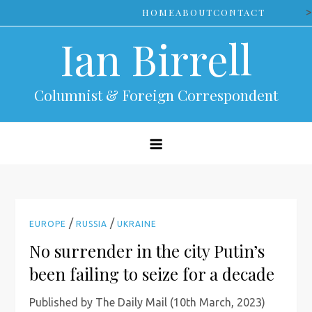
Skip
>
HOME
ABOUT
CONTACT
to
Ian Birrell
content
Columnist & Foreign Correspondent
/
/
EUROPE
RUSSIA
UKRAINE
No surrender in the city Putin’s
been failing to seize for a decade
Published by The Daily Mail (10th March, 2023)