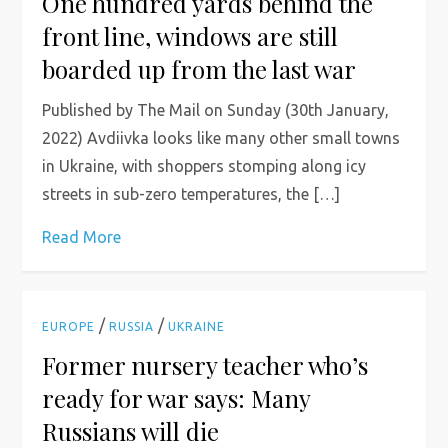
One hundred yards behind the
front line, windows are still
boarded up from the last war
Published by The Mail on Sunday (30th January,
2022) Avdiivka looks like many other small towns
in Ukraine, with shoppers stomping along icy
streets in sub-zero temperatures, the […]
Read More
/
/
EUROPE
RUSSIA
UKRAINE
Former nursery teacher who’s
ready for war says: Many
Russians will die