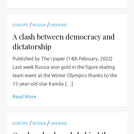
/
/
EUROPE
RUSSIA
UKRAINE
A clash between democracy and
dictatorship
Published by The i paper (14th February, 2022)
Last week Russia won gold in the figure skating
team event at the Winter Olympics thanks to the
15-year-old star Kamila […]
Read More
/
/
EUROPE
RUSSIA
UKRAINE