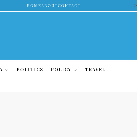
>
HOME
ABOUT
CONTACT
A
POLITICS
POLICY
TRAVEL