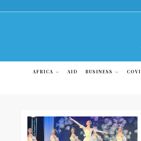
Skip
to
content
AFRICA
AID
BUSINESS
COVI