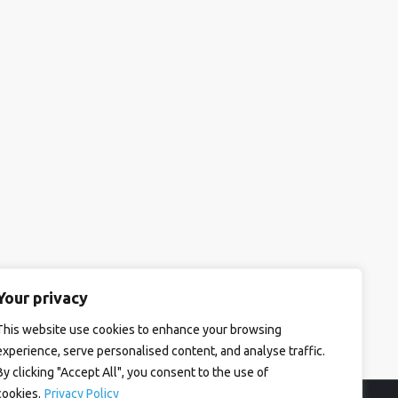
Your privacy
This website use cookies to enhance your browsing
experience, serve personalised content, and analyse traffic.
By clicking "Accept All", you consent to the use of
cookies.
Privacy Policy