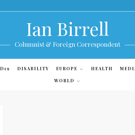
Ian Birrell
Columnist & Foreign Correspondent
D19
DISABILITY
EUROPE
HEALTH
MEDI
WORLD