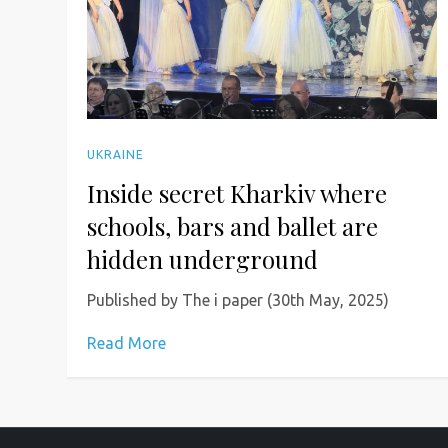
UKRAINE
Inside secret Kharkiv where
schools, bars and ballet are
hidden underground
Published by The i paper (30th May, 2025)
Read More