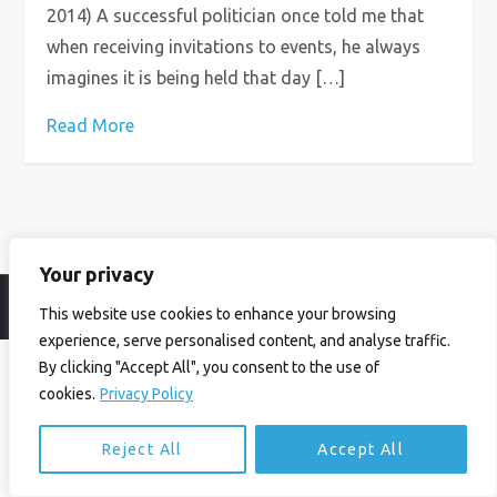
2014) A successful politician once told me that
when receiving invitations to events, he always
imagines it is being held that day […]
Read More
Your privacy
© Ian Birrell. All Rights Reserved.
Privacy Policy
.
Website byAbi
This website use cookies to enhance your browsing
experience, serve personalised content, and analyse traffic.
By clicking "Accept All", you consent to the use of
cookies.
Privacy Policy
Reject All
Accept All