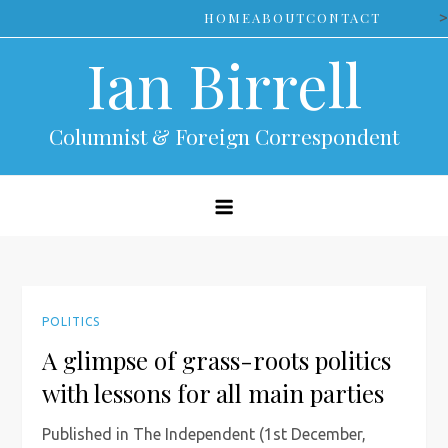
Skip
>
HOME
ABOUT
CONTACT
to
Ian Birrell
content
Columnist & Foreign Correspondent
POLITICS
A glimpse of grass-roots politics
with lessons for all main parties
Published in The Independent (1st December,