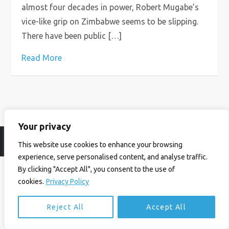
almost four decades in power, Robert Mugabe’s
vice-like grip on Zimbabwe seems to be slipping.
There have been public […]
Read More
Your privacy
© Ian Birrell. All Rights Reserved.
Privacy Policy
.
Website byAbi
This website use cookies to enhance your browsing
experience, serve personalised content, and analyse traffic.
By clicking "Accept All", you consent to the use of
cookies.
Privacy Policy
Reject All
Accept All