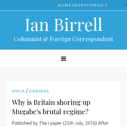
Skip
>
HOME
ABOUT
CONTACT
to
Ian Birrell
content
Columnist & Foreign Correspondent
/
AFRICA
ZIMBABWE
Why is Britain shoring up
Mugabe’s brutal regime?
Published by The i paper (25th July, 2016) After