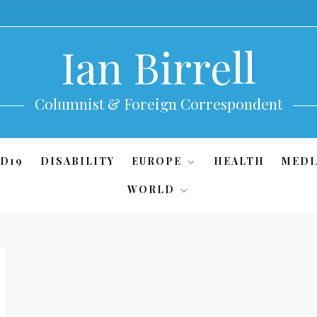
Ian Birrell
Columnist & Foreign Correspondent
D19
DISABILITY
EUROPE
HEALTH
MEDI
WORLD