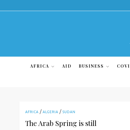
Skip
to
content
AFRICA
AID
BUSINESS
COVI
/
/
AFRICA
ALGERIA
SUDAN
The Arab Spring is still