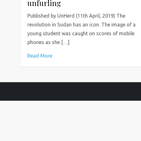
unfurling
Published by UnHerd (11th April, 2019) The
revolution in Sudan has an icon. The image of a
young student was caught on scores of mobile
phones as she […]
Read More