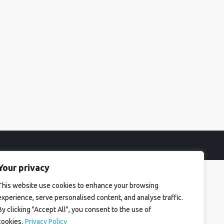
Your privacy
This website use cookies to enhance your browsing
experience, serve personalised content, and analyse traffic.
By clicking "Accept All", you consent to the use of
cookies.
Privacy Policy