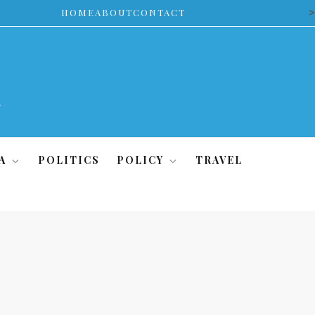
>
HOME
ABOUT
CONTACT
A
POLITICS
POLICY
TRAVEL