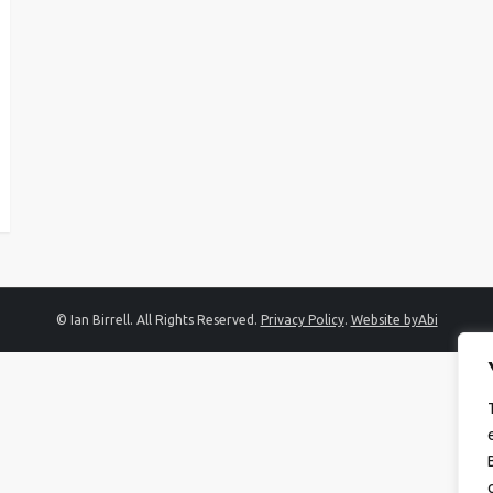
© Ian Birrell. All Rights Reserved.
Privacy Policy
.
Website byAbi