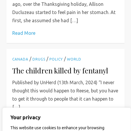
ago, over the Thanksgiving holiday, Allison
Ducluzeau started to feel pain in her stomach. At
first, she assumed she had […]
Read More
/
/
/
CANADA
DRUGS
POLICY
WORLD
The children killed by fentanyl
Published by UnHerd (13th March, 2024) “I never
thought this would happen to Reese, but you have
to get it through to people that it can happen to
[…]
Your privacy
Read More
This website use cookies to enhance your browsing