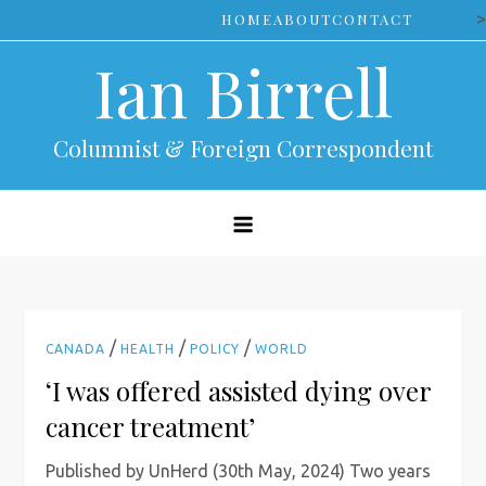
Skip
>
HOME
ABOUT
CONTACT
to
Ian Birrell
content
Columnist & Foreign Correspondent
/
/
/
CANADA
HEALTH
POLICY
WORLD
‘I was offered assisted dying over
cancer treatment’
Published by UnHerd (30th May, 2024) Two years