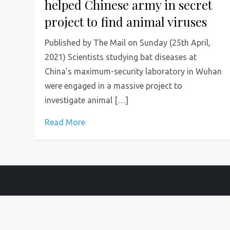
helped Chinese army in secret
project to find animal viruses
Published by The Mail on Sunday (25th April,
2021) Scientists studying bat diseases at
China’s maximum-security laboratory in Wuhan
were engaged in a massive project to
investigate animal […]
Read More