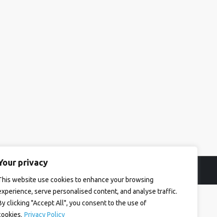
Your privacy
This website use cookies to enhance your browsing
experience, serve personalised content, and analyse traffic.
By clicking "Accept All", you consent to the use of
cookies.
Privacy Policy