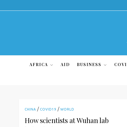
Skip
to
content
AFRICA
AID
BUSINESS
COVI
/
/
CHINA
COVID19
WORLD
How scientists at Wuhan lab