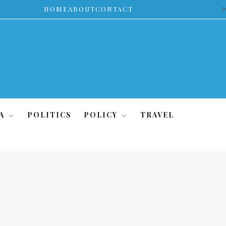
>
HOME
ABOUT
CONTACT
A
POLITICS
POLICY
TRAVEL