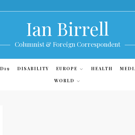
Ian Birrell
Columnist & Foreign Correspondent
D19
DISABILITY
EUROPE
HEALTH
MEDI
WORLD