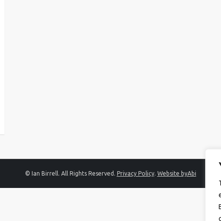
© Ian Birrell. All Rights Reserved.
Privacy Policy
.
Website byAbi