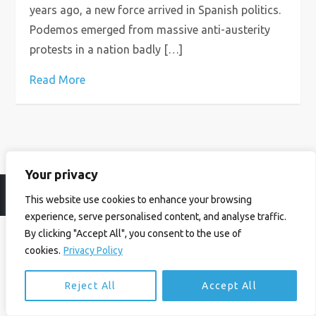
years ago, a new force arrived in Spanish politics.
Podemos emerged from massive anti-austerity
protests in a nation badly […]
Read More
Your privacy
© Ian Birrell. All Rights Reserved.
Privacy Policy
.
Website byAbi
This website use cookies to enhance your browsing
experience, serve personalised content, and analyse traffic.
By clicking "Accept All", you consent to the use of
cookies.
Privacy Policy
Reject All
Accept All