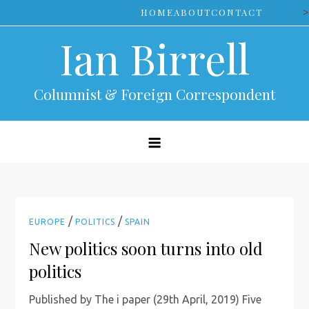
Skip
>
HOME
ABOUT
CONTACT
to
Ian Birrell
content
Columnist & Foreign Correspondent
/
/
EUROPE
POLITICS
SPAIN
New politics soon turns into old
politics
Published by The i paper (29th April, 2019) Five