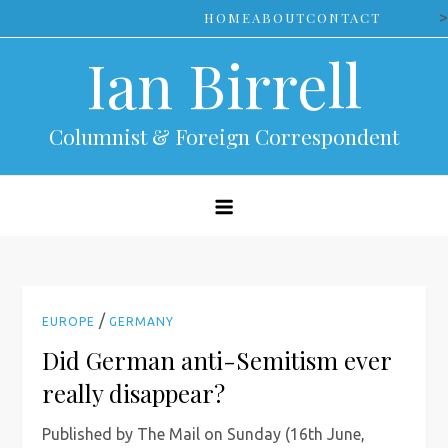
Skip
>
HOME
ABOUT
CONTACT
to
Ian Birrell
content
Columnist & Foreign Correspondent
/
EUROPE
GERMANY
Did German anti-Semitism ever
really disappear?
Published by The Mail on Sunday (16th June,