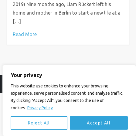
2019) Nine months ago, Liam Rückert left his
home and mother in Berlin to start a new life at a
[…]
Read More
Your privacy
© Ian Birrell. All Rights Reserved.
Privacy Policy
.
Website byAbi
This website use cookies to enhance your browsing
experience, serve personalised content, and analyse traffic.
By clicking "Accept All", you consent to the use of
cookies.
Privacy Policy
Reject All
Accept All