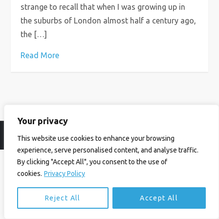
strange to recall that when I was growing up in
the suburbs of London almost half a century ago,
the […]
Read More
Your privacy
© Ian Birrell. All Rights Reserved.
Privacy Policy
.
Website byAbi
This website use cookies to enhance your browsing
experience, serve personalised content, and analyse traffic.
By clicking "Accept All", you consent to the use of
cookies.
Privacy Policy
Reject All
Accept All