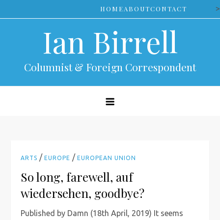
Skip
>
HOME
ABOUT
CONTACT
to
Ian Birrell
content
Columnist & Foreign Correspondent
/
/
ARTS
EUROPE
EUROPEAN UNION
So long, farewell, auf
wiedersehen, goodbye?
Published by Damn (18th April, 2019) It seems