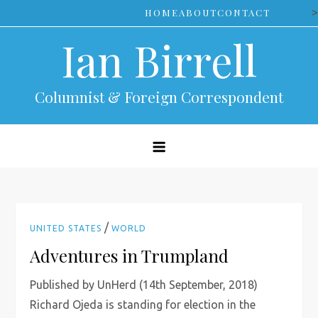
Skip
>
HOME
ABOUT
CONTACT
to
Ian Birrell
content
Columnist & Foreign Correspondent
/
UNITED STATES
WORLD
Adventures in Trumpland
Published by UnHerd (14th September, 2018)
Richard Ojeda is standing for election in the