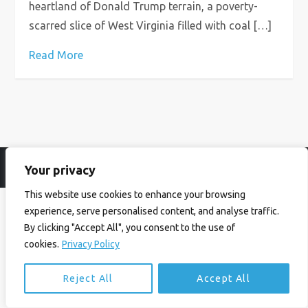
heartland of Donald Trump terrain, a poverty-
scarred slice of West Virginia filled with coal […]
Read More
Your privacy
© Ian Birrell. All Rights Reserved.
Privacy Policy
.
Website byAbi
This website use cookies to enhance your browsing
experience, serve personalised content, and analyse traffic.
By clicking "Accept All", you consent to the use of
cookies.
Privacy Policy
Reject All
Accept All