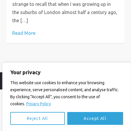
strange to recall that when I was growing up in
the suburbs of London almost half a century ago,
the […]
Read More
Your privacy
© Ian Birrell. All Rights Reserved.
Privacy Policy
.
Website byAbi
This website use cookies to enhance your browsing
experience, serve personalised content, and analyse traffic.
By clicking "Accept All", you consent to the use of
cookies.
Privacy Policy
Reject All
Accept All