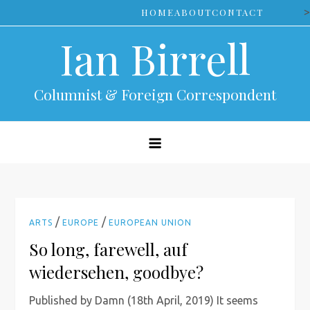
Skip
>
HOME
ABOUT
CONTACT
to
Ian Birrell
content
Columnist & Foreign Correspondent
/
/
ARTS
EUROPE
EUROPEAN UNION
So long, farewell, auf
wiedersehen, goodbye?
Published by Damn (18th April, 2019) It seems