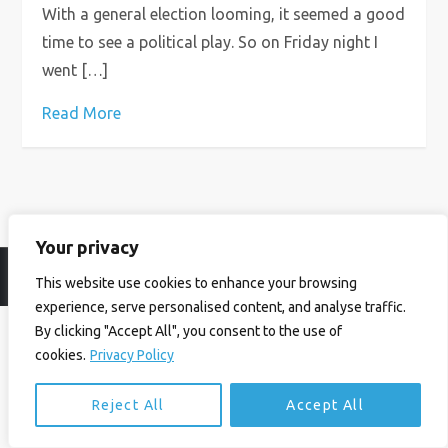
With a general election looming, it seemed a good
time to see a political play. So on Friday night I
went […]
Read More
Your privacy
© Ian Birrell. All Rights Reserved.
Privacy Policy
.
Website byAbi
This website use cookies to enhance your browsing
experience, serve personalised content, and analyse traffic.
By clicking "Accept All", you consent to the use of
cookies.
Privacy Policy
Reject All
Accept All