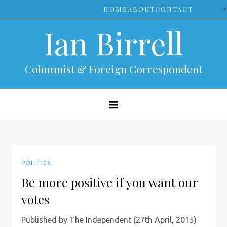
Skip
>
HOME
ABOUT
CONTACT
to
Ian Birrell
content
Columnist & Foreign Correspondent
POLITICS
Be more positive if you want our
votes
Published by The Independent (27th April, 2015)