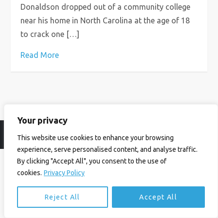
Donaldson dropped out of a community college
near his home in North Carolina at the age of 18
to crack one […]
Read More
Your privacy
© Ian Birrell. All Rights Reserved.
Privacy Policy
.
Website byAbi
This website use cookies to enhance your browsing
experience, serve personalised content, and analyse traffic.
By clicking "Accept All", you consent to the use of
cookies.
Privacy Policy
Reject All
Accept All