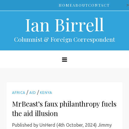
Skip
>
HOME
ABOUT
CONTACT
to
Ian Birrell
content
Columnist & Foreign Correspondent
/
/
AFRICA
AID
KENYA
MrBeast’s faux philanthropy fuels
the aid illusion
Published by UnHerd (4th October, 2024) Jimmy