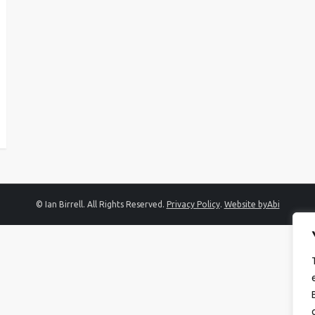
© Ian Birrell. All Rights Reserved.
Privacy Policy
.
Website byAbi