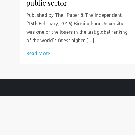
public sector
Published by The i Paper & The Independent
(15th February, 2016) Birmingham University
was one of the losers in the last global ranking
of the world’s finest higher […]
Read More