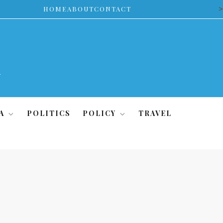
>
HOME
ABOUT
CONTACT
A
POLITICS
POLICY
TRAVEL