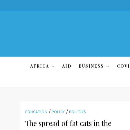
Skip
to
content
AFRICA
AID
BUSINESS
COVI
/
/
EDUCATION
POLICY
POLITICS
The spread of fat cats in the