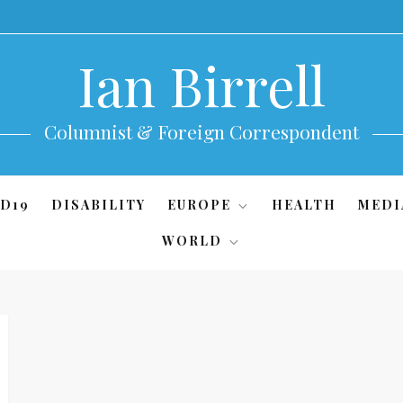
Ian Birrell
Columnist & Foreign Correspondent
D19
DISABILITY
EUROPE
HEALTH
MEDI
WORLD