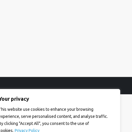
Your privacy
This website use cookies to enhance your browsing
experience, serve personalised content, and analyse traffic.
By clicking "Accept All", you consent to the use of
cookies.
Privacy Policy