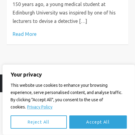
150 years ago, a young medical student at
Edinburgh University was inspired by one of his
lecturers to devise a detective […]
Read More
Your privacy
© Ian Birrell. All Rights Reserved.
Privacy Policy
.
Website byAbi
This website use cookies to enhance your browsing
experience, serve personalised content, and analyse traffic.
By clicking "Accept All", you consent to the use of
cookies.
Privacy Policy
Reject All
Accept All