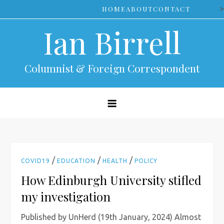
Skip
>
HOME
ABOUT
CONTACT
to
Ian Birrell
content
Columnist & Foreign Correspondent
/
/
/
COVID19
EDUCATION
HEALTH
POLICY
How Edinburgh University stifled
my investigation
Published by UnHerd (19th January, 2024) Almost