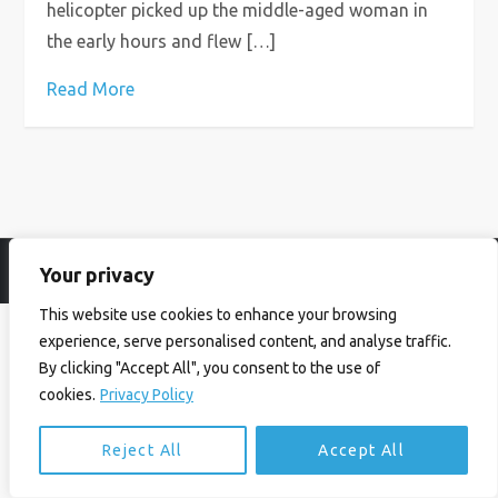
helicopter picked up the middle-aged woman in
the early hours and flew […]
Read More
Your privacy
© Ian Birrell. All Rights Reserved.
Privacy Policy
.
Website byAbi
This website use cookies to enhance your browsing
experience, serve personalised content, and analyse traffic.
By clicking "Accept All", you consent to the use of
cookies.
Privacy Policy
Reject All
Accept All