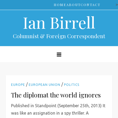
Skip
>
HOME
ABOUT
CONTACT
to
Ian Birrell
content
Columnist & Foreign Correspondent
/
/
EUROPE
EUROPEAN UNION
POLITICS
The diplomat the world ignores
Published in Standpoint (September 25th, 2013) It
was like an assignation in a spy thriller. A