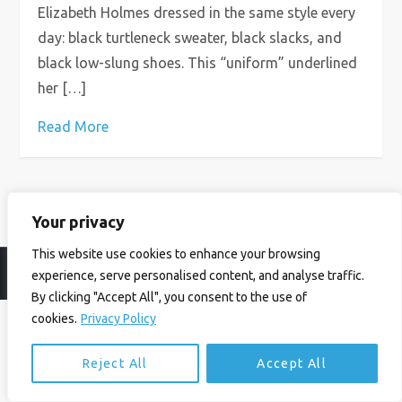
Elizabeth Holmes dressed in the same style every
day: black turtleneck sweater, black slacks, and
black low-slung shoes. This “uniform” underlined
her […]
Read More
Your privacy
This website use cookies to enhance your browsing
© Ian Birrell. All Rights Reserved.
Privacy Policy
.
Website byAbi
experience, serve personalised content, and analyse traffic.
By clicking "Accept All", you consent to the use of
cookies.
Privacy Policy
Reject All
Accept All