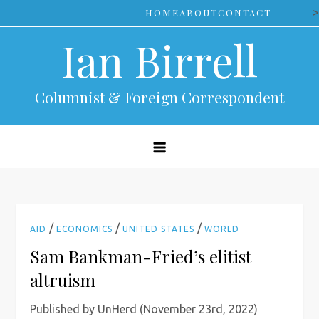
Skip
>
HOME
ABOUT
CONTACT
to
Ian Birrell
content
Columnist & Foreign Correspondent
/
/
/
AID
ECONOMICS
UNITED STATES
WORLD
Sam Bankman-Fried’s elitist
altruism
Published by UnHerd (November 23rd, 2022)