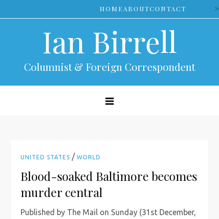
Skip
>
HOME
ABOUT
CONTACT
to
Ian Birrell
content
Columnist & Foreign Correspondent
/
UNITED STATES
WORLD
Blood-soaked Baltimore becomes
murder central
Published by The Mail on Sunday (31st December,