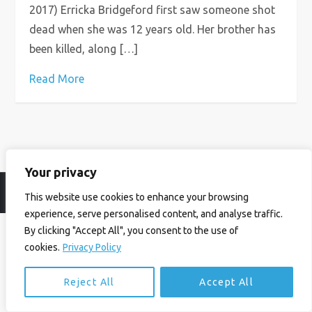
2017) Erricka Bridgeford first saw someone shot
dead when she was 12 years old. Her brother has
been killed, along […]
Read More
Your privacy
© Ian Birrell. All Rights Reserved.
Privacy Policy
.
Website byAbi
This website use cookies to enhance your browsing
experience, serve personalised content, and analyse traffic.
By clicking "Accept All", you consent to the use of
cookies.
Privacy Policy
Reject All
Accept All