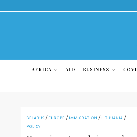
Skip
to
content
AFRICA
AID
BUSINESS
COVI
/
/
/
/
BELARUS
EUROPE
IMMIGRATION
LITHUANIA
POLICY