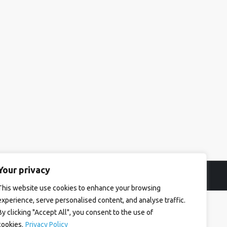
Your privacy
This website use cookies to enhance your browsing
experience, serve personalised content, and analyse traffic.
By clicking "Accept All", you consent to the use of
cookies.
Privacy Policy