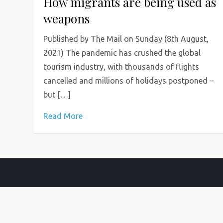
How migrants are being used as
weapons
Published by The Mail on Sunday (8th August,
2021) The pandemic has crushed the global
tourism industry, with thousands of flights
cancelled and millions of holidays postponed –
but […]
Read More