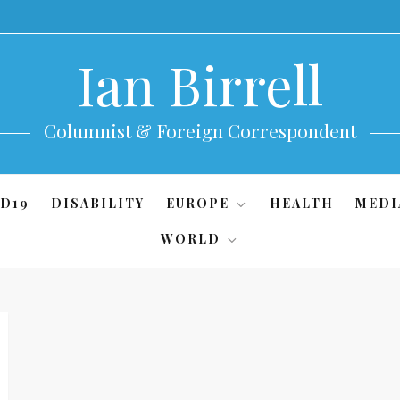
Ian Birrell
Columnist & Foreign Correspondent
D19
DISABILITY
EUROPE
HEALTH
MEDI
WORLD