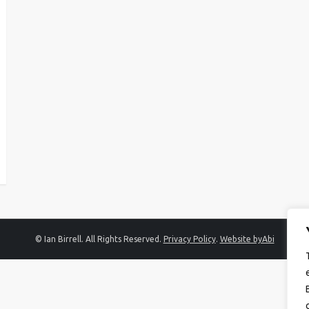
© Ian Birrell. All Rights Reserved.
Privacy Policy
.
Website byAbi