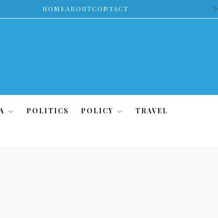
>
HOME
ABOUT
CONTACT
A
POLITICS
POLICY
TRAVEL