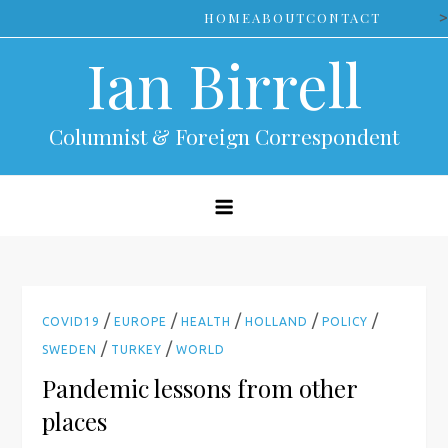
Skip
>
HOME
ABOUT
CONTACT
to
Ian Birrell
content
Columnist & Foreign Correspondent
/
/
/
/
/
COVID19
EUROPE
HEALTH
HOLLAND
POLICY
/
/
SWEDEN
TURKEY
WORLD
Pandemic lessons from other
places