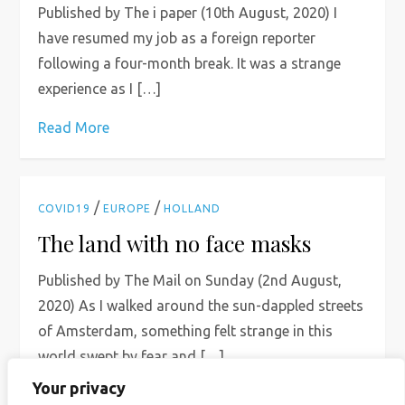
Published by The i paper (10th August, 2020) I
have resumed my job as a foreign reporter
following a four-month break. It was a strange
experience as I […]
Read More
/
/
COVID19
EUROPE
HOLLAND
The land with no face masks
Published by The Mail on Sunday (2nd August,
2020) As I walked around the sun-dappled streets
of Amsterdam, something felt strange in this
world swept by fear and […]
Your privacy
Read More