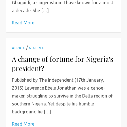
Gbaguidi, a singer whom I have known for almost
a decade. She […]
Read More
/
AFRICA
NIGERIA
A change of fortune for Nigeria’s
president?
Published by The Independent (17th January,
2015) Lawrence Ebele Jonathan was a canoe-
maker, struggling to survive in the Delta region of
southern Nigeria. Yet despite his humble
background he […]
Read More