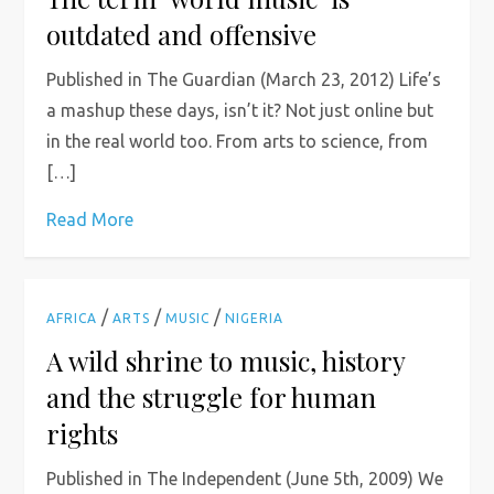
outdated and offensive
Published in The Guardian (March 23, 2012) Life’s
a mashup these days, isn’t it? Not just online but
in the real world too. From arts to science, from
[…]
Read More
/
/
/
AFRICA
ARTS
MUSIC
NIGERIA
A wild shrine to music, history
and the struggle for human
rights
Published in The Independent (June 5th, 2009) We