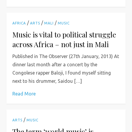
/
/
/
AFRICA
ARTS
MALI
MUSIC
Music is vital to political struggle
across Africa – not just in Mali
Published in The Observer (27th January, 2013) At
dinner last month after a concert by the
Congolese rapper Baloji, I found myself sitting
next to his drummer, Saidou […]
Read More
/
ARTS
MUSIC
The term ‘world music’ is