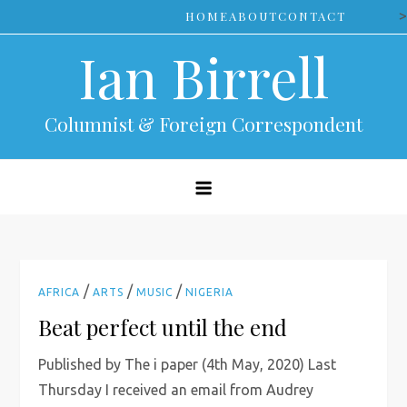
Skip
>
HOME
ABOUT
CONTACT
to
Ian Birrell
content
Columnist & Foreign Correspondent
/
/
/
AFRICA
ARTS
MUSIC
NIGERIA
Beat perfect until the end
Published by The i paper (4th May, 2020) Last
Thursday I received an email from Audrey