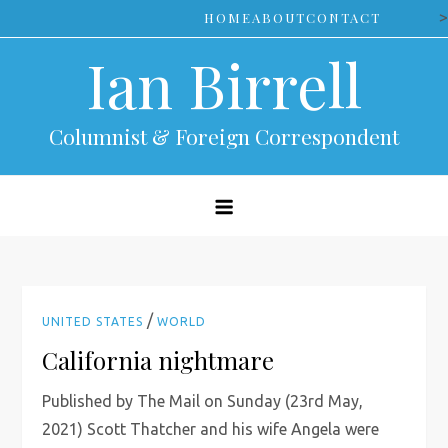
Skip
>
HOME
ABOUT
CONTACT
to
Ian Birrell
content
Columnist & Foreign Correspondent
/
UNITED STATES
WORLD
California nightmare
Published by The Mail on Sunday (23rd May,
2021) Scott Thatcher and his wife Angela were