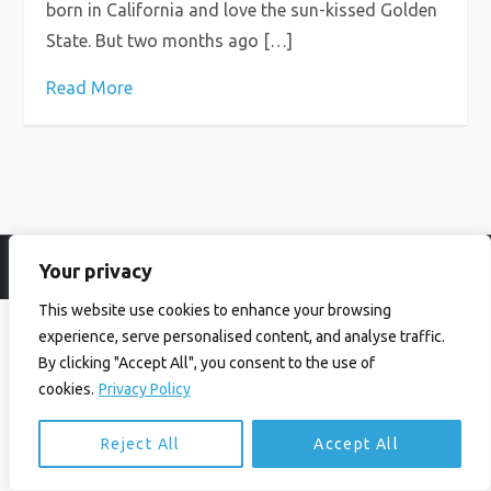
born in California and love the sun-kissed Golden
State. But two months ago […]
Read More
Your privacy
© Ian Birrell. All Rights Reserved.
Privacy Policy
.
Website byAbi
This website use cookies to enhance your browsing
experience, serve personalised content, and analyse traffic.
By clicking "Accept All", you consent to the use of
cookies.
Privacy Policy
Reject All
Accept All