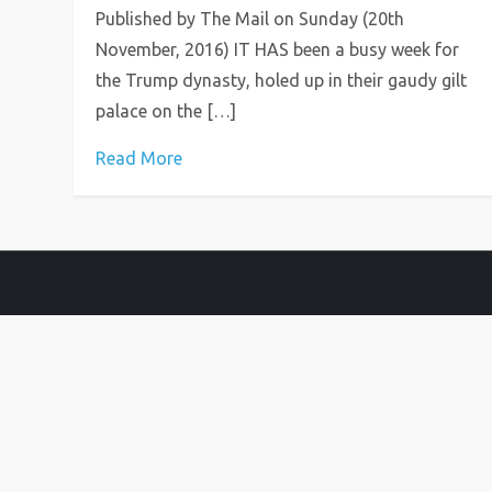
Published by The Mail on Sunday (20th
November, 2016) IT HAS been a busy week for
the Trump dy­nasty, holed up in their gaudy gilt
palace on the […]
Read More