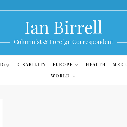
Ian Birrell
Columnist & Foreign Correspondent
D19
DISABILITY
EUROPE
HEALTH
MEDI
WORLD