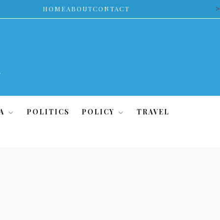
>
HOME
ABOUT
CONTACT
A
POLITICS
POLICY
TRAVEL