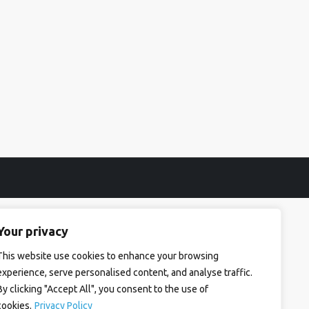
Your privacy
This website use cookies to enhance your browsing
experience, serve personalised content, and analyse traffic.
By clicking "Accept All", you consent to the use of
cookies.
Privacy Policy