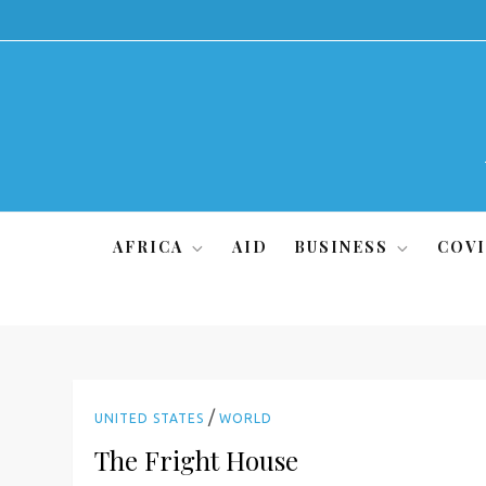
Skip
to
content
AFRICA
AID
BUSINESS
COVI
/
UNITED STATES
WORLD
The Fright House