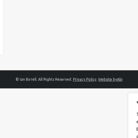
© Ian Birrell. All Rights Reserved.
Privacy Policy
.
Website byAbi