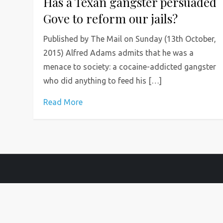
Has a Texan gangster persuaded
Gove to reform our jails?
Published by The Mail on Sunday (13th October,
2015) Alfred Adams admits that he was a
menace to society: a cocaine-addicted gangster
who did anything to feed his […]
Read More