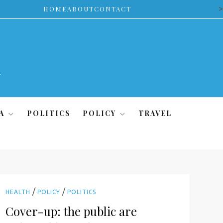
>
HOME
ABOUT
CONTACT
A
POLITICS
POLICY
TRAVEL
/
/
HEALTH
POLICY
POLITICS
Cover-up: the public are