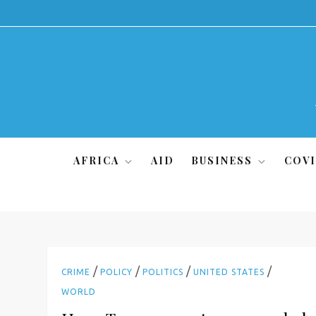
Skip
to
content
AFRICA
AID
BUSINESS
COVI
/
/
/
/
CRIME
POLICY
POLITICS
UNITED STATES
WORLD