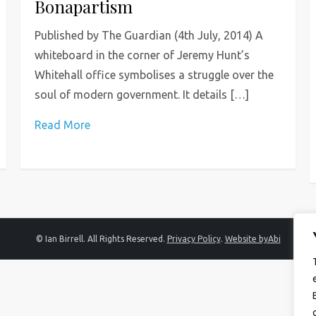
Bonapartism
Published by The Guardian (4th July, 2014) A
whiteboard in the corner of Jeremy Hunt’s
Whitehall office symbolises a struggle over the
soul of modern government. It details […]
Read More
© Ian Birrell. All Rights Reserved.
Privacy Policy
.
Website byAbi