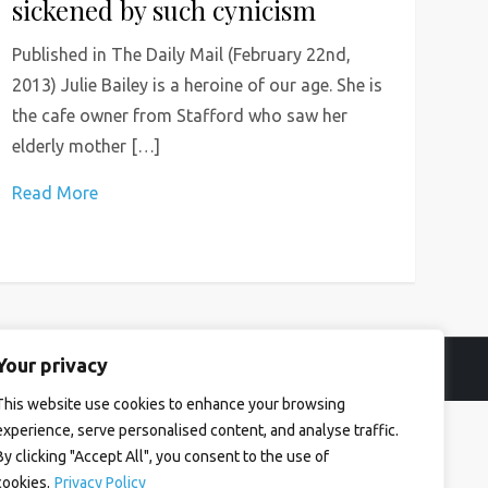
sickened by such cynicism
Published in The Daily Mail (February 22nd,
2013) Julie Bailey is a heroine of our age. She is
the cafe owner from Stafford who saw her
elderly mother […]
Read More
Your privacy
This website use cookies to enhance your browsing
experience, serve personalised content, and analyse traffic.
By clicking "Accept All", you consent to the use of
cookies.
Privacy Policy