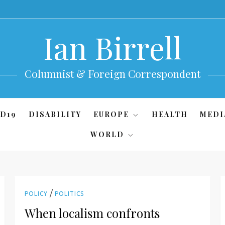
Ian Birrell
Columnist & Foreign Correspondent
D19
DISABILITY
EUROPE
HEALTH
MEDI
WORLD
/
POLICY
POLITICS
When localism confronts