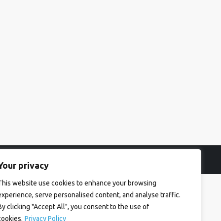
Your privacy
This website use cookies to enhance your browsing
experience, serve personalised content, and analyse traffic.
By clicking "Accept All", you consent to the use of
cookies.
Privacy Policy