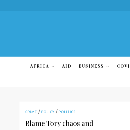
Skip
to
content
AFRICA
AID
BUSINESS
COVI
/
/
CRIME
POLICY
POLITICS
Blame Tory chaos and