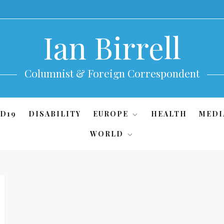
Ian Birrell
Columnist & Foreign Correspondent
D19
DISABILITY
EUROPE
HEALTH
MEDI
WORLD