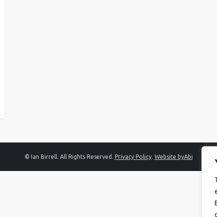
© Ian Birrell. All Rights Reserved.
Privacy Policy
.
Website byAbi