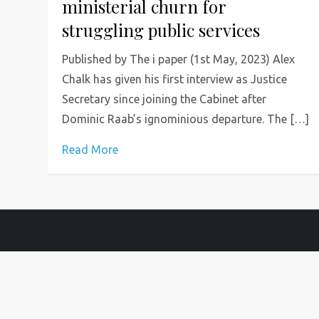
ministerial churn for
struggling public services
Published by The i paper (1st May, 2023) Alex
Chalk has given his first interview as Justice
Secretary since joining the Cabinet after
Dominic Raab’s ignominious departure. The […]
Read More