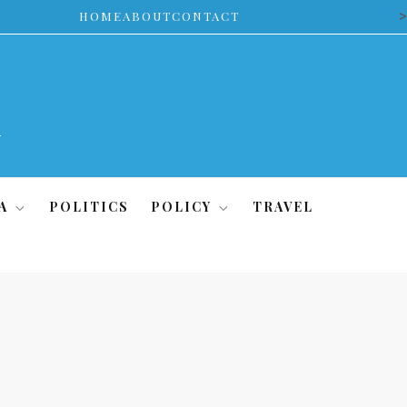
>
HOME
ABOUT
CONTACT
A
POLITICS
POLICY
TRAVEL