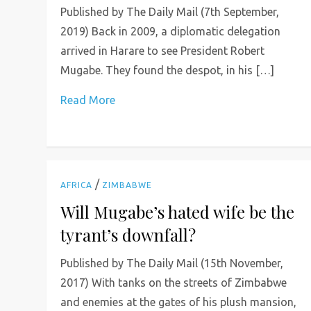
Published by The Daily Mail (7th September,
2019) Back in 2009, a diplomatic delegation
arrived in Harare to see President Robert
Mugabe. They found the despot, in his […]
Read More
/
AFRICA
ZIMBABWE
Will Mugabe’s hated wife be the
tyrant’s downfall?
Published by The Daily Mail (15th November,
2017) With tanks on the streets of Zimbabwe
and enemies at the gates of his plush mansion,