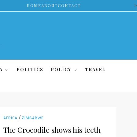
>
HOME
ABOUT
CONTACT
A
POLITICS
POLICY
TRAVEL
/
AFRICA
ZIMBABWE
The Crocodile shows his teeth