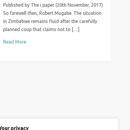
Published by The i paper (20th November, 2017)
So farewell then, Robert Mugabe. The situation
in Zimbabwe remains fluid after the carefully
planned coup that claims not to […]
Read More
Your privacy