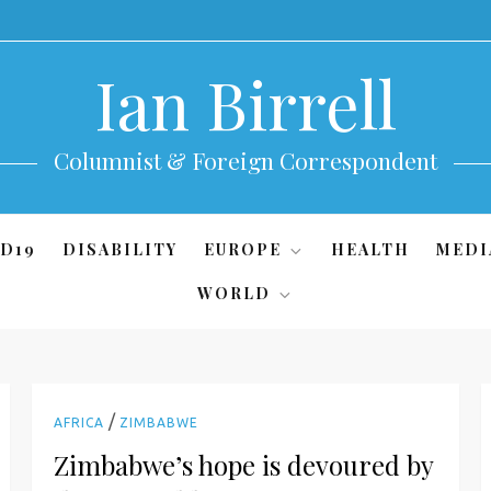
Ian Birrell
Columnist & Foreign Correspondent
D19
DISABILITY
EUROPE
HEALTH
MEDI
WORLD
/
AFRICA
ZIMBABWE
Zimbabwe’s hope is devoured by