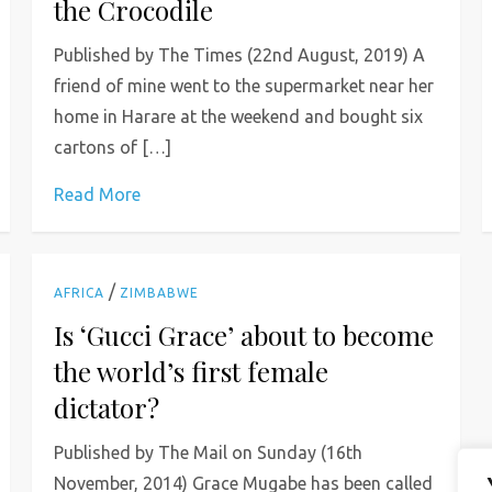
the Crocodile
Published by The Times (22nd August, 2019) A
friend of mine went to the supermarket near her
home in Harare at the weekend and bought six
cartons of […]
Read More
/
AFRICA
ZIMBABWE
Is ‘Gucci Grace’ about to become
the world’s first female
dictator?
Published by The Mail on Sunday (16th
November, 2014) Grace Mugabe has been called