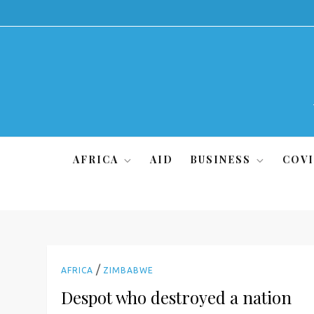
Skip
to
content
AFRICA
AID
BUSINESS
COVI
/
AFRICA
ZIMBABWE
Despot who destroyed a nation