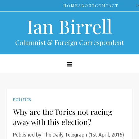
Skip
>
HOME
ABOUT
CONTACT
to
Ian Birrell
content
Columnist & Foreign Correspondent
POLITICS
Why are the Tories not racing
away with this election?
Published by The Daily Telegraph (1st April, 2015)