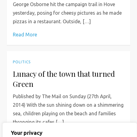
George Osborne hit the campaign trail in Hove
yesterday, posing for cheesy pictures as he made
pizzas in a restaurant. Outside, […]
Read More
POLITICS
Lunacy of the town that turned
Green
Published by The Mail on Sunday (27th April,
2014) With the sun shining down on a shimmering
sea, children playing on the beach and families
thronging its cafes […]
Your privacy
Read More