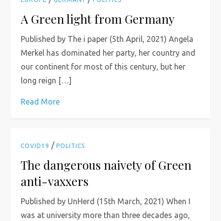
A Green light from Germany
Published by The i paper (5th April, 2021) Angela
Merkel has dominated her party, her country and
our continent for most of this century, but her
long reign […]
Read More
/
COVID19
POLITICS
The dangerous naivety of Green
anti-vaxxers
Published by UnHerd (15th March, 2021) When I
was at university more than three decades ago,