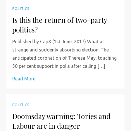
POLITICS
Is this the return of two-party
politics?
Published by CapX (1st June, 2017) What a
strange and suddenly absorbing election. The
anticipated coronation of Theresa May, touching
50 per cent support in polls after calling […]
Read More
POLITICS
Doomsday warning: Tories and
Labour are in danger