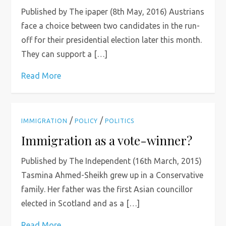
Published by The ipaper (8th May, 2016) Austrians
face a choice between two candidates in the run-
off for their presidential election later this month.
They can support a […]
Read More
/
/
IMMIGRATION
POLICY
POLITICS
Immigration as a vote-winner?
Published by The Independent (16th March, 2015)
Tasmina Ahmed-Sheikh grew up in a Conservative
family. Her father was the first Asian councillor
elected in Scotland and as a […]
Read More