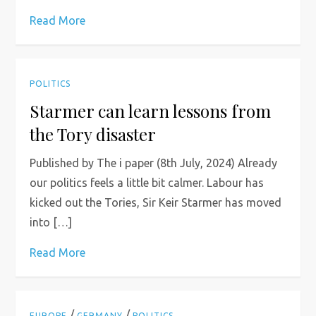
Read More
POLITICS
Starmer can learn lessons from
the Tory disaster
Published by The i paper (8th July, 2024) Already
our politics feels a little bit calmer. Labour has
kicked out the Tories, Sir Keir Starmer has moved
into […]
Read More
/
/
EUROPE
GERMANY
POLITICS