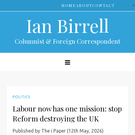
Skip
>
HOME
ABOUT
CONTACT
to
Ian Birrell
content
Columnist & Foreign Correspondent
POLITICS
Labour now has one mission: stop
Reform destroying the UK
Published by The i Paper (12th May, 2026)