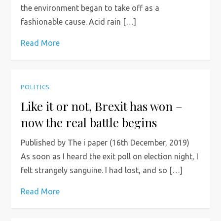
the environment began to take off as a
fashionable cause. Acid rain […]
Read More
POLITICS
Like it or not, Brexit has won –
now the real battle begins
Published by The i paper (16th December, 2019)
As soon as I heard the exit poll on election night, I
felt strangely sanguine. I had lost, and so […]
Read More