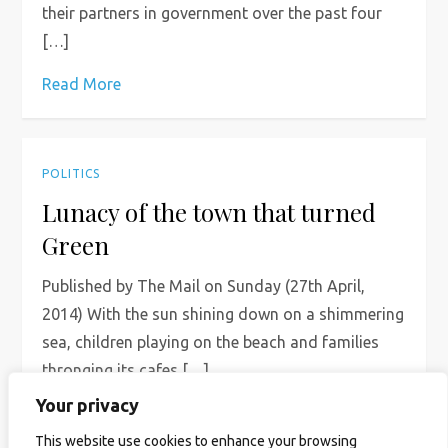
their partners in government over the past four
[…]
Read More
POLITICS
Lunacy of the town that turned
Green
Published by The Mail on Sunday (27th April,
2014) With the sun shining down on a shimmering
sea, children playing on the beach and families
thronging its cafes […]
Your privacy
Read More
This website use cookies to enhance your browsing