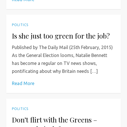
POLITICS
Is she just too green for the job?
Published by The Daily Mail (25th February, 2015)
As the General Election looms, Natalie Bennett
has become a regular on TV news shows,
pontificating about why Britain needs […]
Read More
POLITICS
Don’t flirt with the Greens –