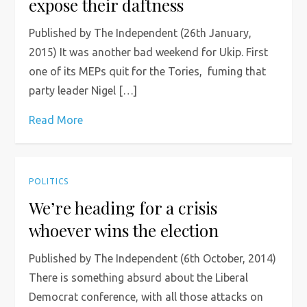
expose their daftness
Published by The Independent (26th January,
2015) It was another bad weekend for Ukip. First
one of its MEPs quit for the Tories, fuming that
party leader Nigel […]
Read More
POLITICS
We’re heading for a crisis
whoever wins the election
Published by The Independent (6th October, 2014)
There is something absurd about the Liberal
Democrat conference, with all those attacks on