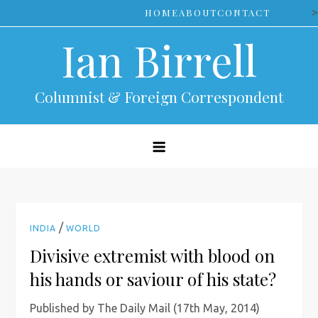
Skip
>
HOME
ABOUT
CONTACT
to
Ian Birrell
content
Columnist & Foreign Correspondent
/
INDIA
WORLD
Divisive extremist with blood on
his hands or saviour of his state?
Published by The Daily Mail (17th May, 2014)