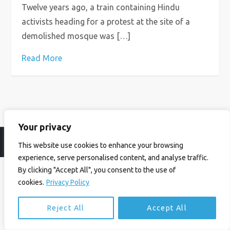
Twelve years ago, a train containing Hindu
activists heading for a protest at the site of a
demolished mosque was […]
Read More
Your privacy
© Ian Birrell. All Rights Reserved.
Privacy Policy
.
Website byAbi
This website use cookies to enhance your browsing
experience, serve personalised content, and analyse traffic.
By clicking "Accept All", you consent to the use of
cookies.
Privacy Policy
Reject All
Accept All