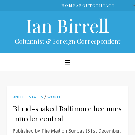
Skip
>
HOME
ABOUT
CONTACT
to
Ian Birrell
content
Columnist & Foreign Correspondent
/
UNITED STATES
WORLD
Blood-soaked Baltimore becomes
murder central
Published by The Mail on Sunday (31st December,