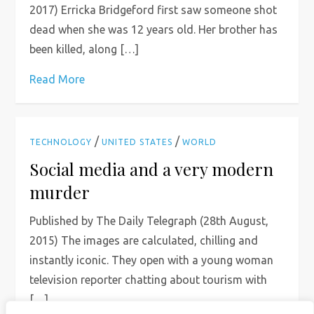
2017) Erricka Bridgeford first saw someone shot
dead when she was 12 years old. Her brother has
been killed, along […]
Read More
/
/
TECHNOLOGY
UNITED STATES
WORLD
Social media and a very modern
murder
Published by The Daily Telegraph (28th August,
2015) The images are calculated, chilling and
instantly iconic. They open with a young woman
television reporter chatting about tourism with
[…]