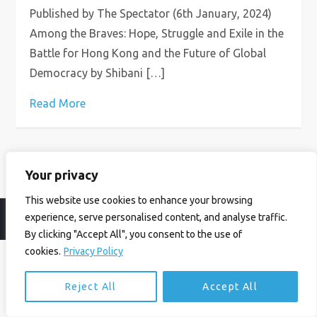
Published by The Spectator (6th January, 2024)
Among the Braves: Hope, Struggle and Exile in the
Battle for Hong Kong and the Future of Global
Democracy by Shibani […]
Read More
Your privacy
This website use cookies to enhance your browsing
experience, serve personalised content, and analyse traffic.
© Ian Birrell. All Rights Reserved.
Privacy Policy
.
Website byAbi
By clicking "Accept All", you consent to the use of
cookies.
Privacy Policy
Reject All
Accept All