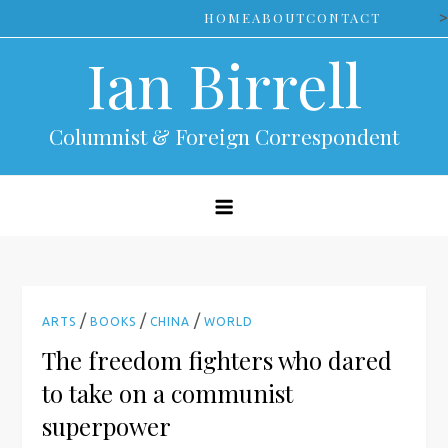
Skip
>
HOME
ABOUT
CONTACT
to
Ian Birrell
content
Columnist & Foreign Correspondent
/
/
/
ARTS
BOOKS
CHINA
WORLD
The freedom fighters who dared
to take on a communist
superpower