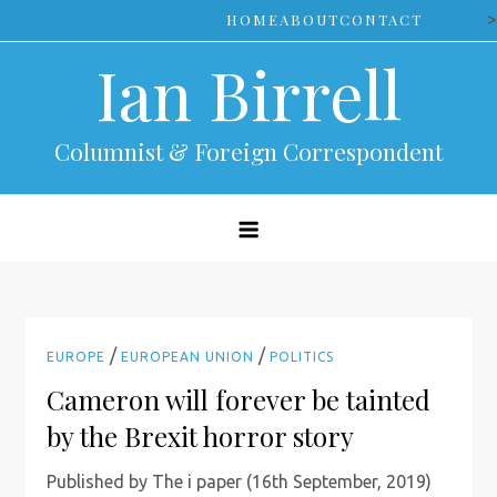
Skip
>
HOME
ABOUT
CONTACT
to
Ian Birrell
content
Columnist & Foreign Correspondent
/
/
EUROPE
EUROPEAN UNION
POLITICS
Cameron will forever be tainted
by the Brexit horror story
Published by The i paper (16th September, 2019)