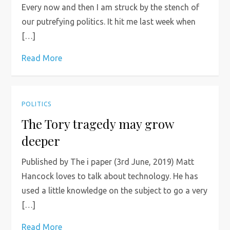
Every now and then I am struck by the stench of
our putrefying politics. It hit me last week when
[…]
Read More
POLITICS
The Tory tragedy may grow
deeper
Published by The i paper (3rd June, 2019) Matt
Hancock loves to talk about technology. He has
used a little knowledge on the subject to go a very
[…]
Read More