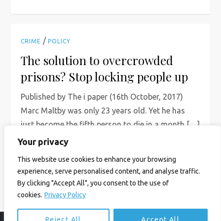
/
CRIME
POLICY
The solution to overcrowded
prisons? Stop locking people up
Published by The i paper (16th October, 2017)
Marc Maltby was only 23 years old. Yet he has
just become the fifth person to die in a month […]
Your privacy
Read More
This website use cookies to enhance your browsing
experience, serve personalised content, and analyse traffic.
By clicking "Accept All", you consent to the use of
cookies.
Privacy Policy
Reject All
Accept All