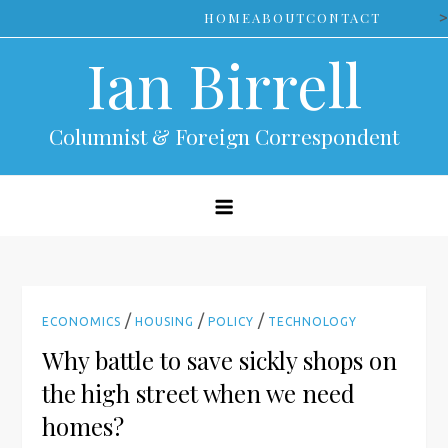
Skip
>
HOME
ABOUT
CONTACT
to
Ian Birrell
content
Columnist & Foreign Correspondent
/
/
/
ECONOMICS
HOUSING
POLICY
TECHNOLOGY
Why battle to save sickly shops on
the high street when we need
homes?