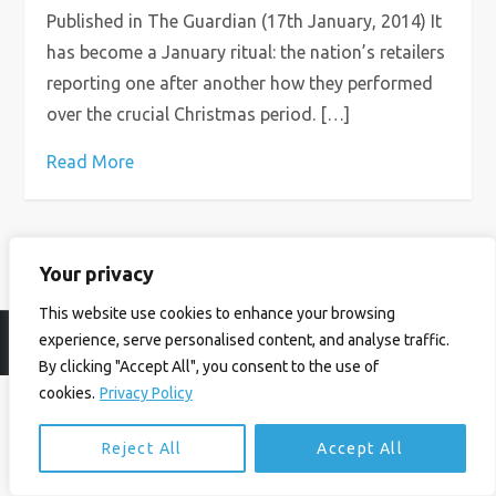
Published in The Guardian (17th January, 2014) It
has become a January ritual: the nation’s retailers
reporting one after another how they performed
over the crucial Christmas period. […]
Read More
Your privacy
This website use cookies to enhance your browsing
experience, serve personalised content, and analyse traffic.
© Ian Birrell. All Rights Reserved.
Privacy Policy
.
Website byAbi
By clicking "Accept All", you consent to the use of
cookies.
Privacy Policy
Reject All
Accept All