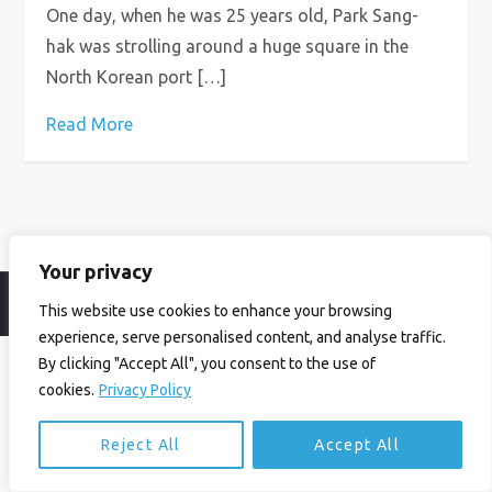
One day, when he was 25 years old, Park Sang-
hak was strolling around a huge square in the
North Korean port […]
Read More
Your privacy
© Ian Birrell. All Rights Reserved.
Privacy Policy
.
Website byAbi
This website use cookies to enhance your browsing
experience, serve personalised content, and analyse traffic.
By clicking "Accept All", you consent to the use of
cookies.
Privacy Policy
Reject All
Accept All