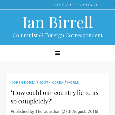
Skip
>
HOME
ABOUT
CONTACT
to
Ian Birrell
content
Columnist & Foreign Correspondent
/
/
NORTH KOREA
SOUTH KOREA
WORLD
‘How could our country lie to us
so completely?’
Published by The Guardian (27th August, 2016)