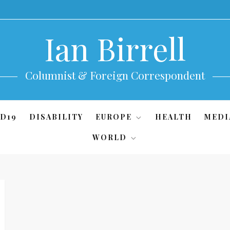
Ian Birrell
Columnist & Foreign Correspondent
D19
DISABILITY
EUROPE
HEALTH
MEDI
WORLD