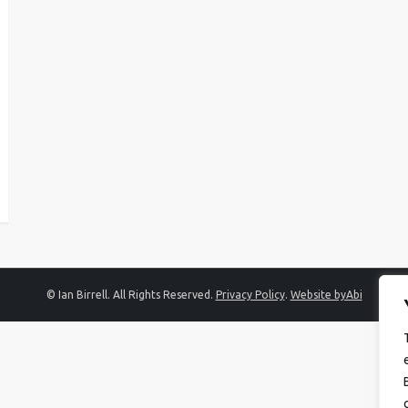
© Ian Birrell. All Rights Reserved.
Privacy Policy
.
Website byAbi