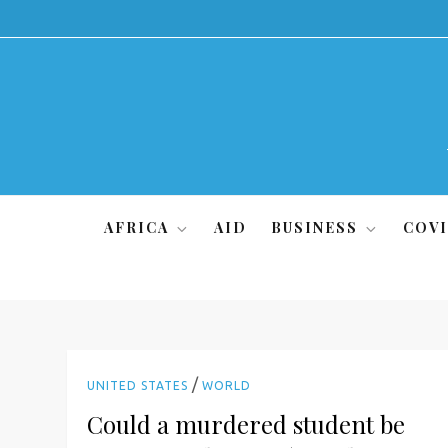
Skip
to
content
AFRICA
AID
BUSINESS
COVI
/
UNITED STATES
WORLD
Could a murdered student be