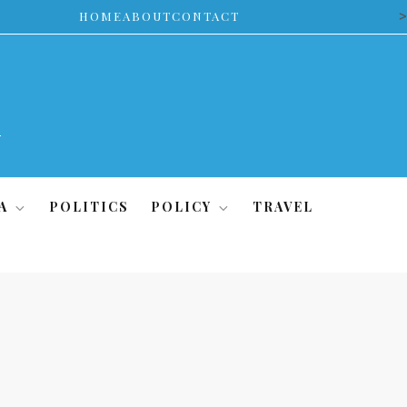
>
HOME
ABOUT
CONTACT
A
POLITICS
POLICY
TRAVEL