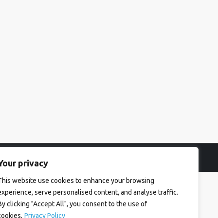
Your privacy
This website use cookies to enhance your browsing
experience, serve personalised content, and analyse traffic.
By clicking "Accept All", you consent to the use of
cookies.
Privacy Policy