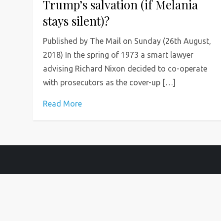
Trump’s salvation (if Melania
stays silent)?
Published by The Mail on Sunday (26th August,
2018) In the spring of 1973 a smart lawyer
advising Richard Nixon decided to co-operate
with prosecutors as the cover-up […]
Read More