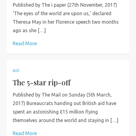
Published by The i paper (27th November, 2017)
‘The eyes of the world are upon us,’ declared
Theresa May in her Florence speech two months
ago as she […]
Read More
AID
The 5-star rip-off
Published by The Mail on Sunday (5th March,
2017) Bureaucrats handing out British aid have
spent an astonishing £15 million flying
themselves around the world and staying in […]
Read More