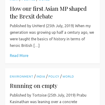
How our first Asian MP shaped
the Brexit debate
Published by UnHerd (25th July, 2019) When my
generation was growing up half a century ago, we
were taught the basics of history in terms of
heroic British […]
Read More
/
/
/
ENVIRONMENT
INDIA
POLICY
WORLD
Running on empty
Published by Tortoise (25th July, 2019) Prabu
Kasinathan was leaning over a concrete