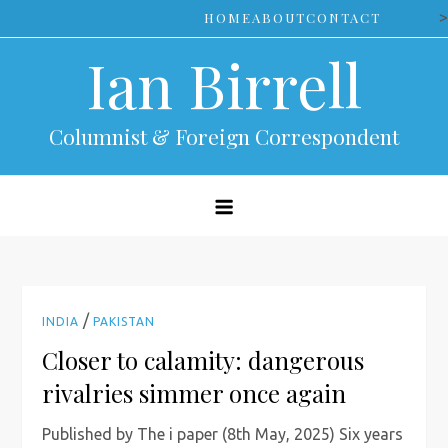
Skip
>
HOME
ABOUT
CONTACT
to
Ian Birrell
content
Columnist & Foreign Correspondent
/
INDIA
PAKISTAN
Closer to calamity: dangerous
rivalries simmer once again
Published by The i paper (8th May, 2025) Six years