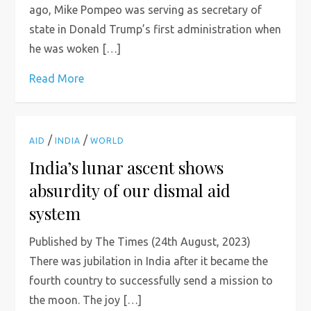
ago, Mike Pompeo was serving as secretary of
state in Donald Trump’s first administration when
he was woken […]
Read More
/
/
AID
INDIA
WORLD
India’s lunar ascent shows
absurdity of our dismal aid
system
Published by The Times (24th August, 2023)
There was jubilation in India after it became the
fourth country to successfully send a mission to
the moon. The joy […]