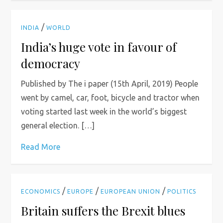
/
INDIA
WORLD
India’s huge vote in favour of
democracy
Published by The i paper (15th April, 2019) People
went by camel, car, foot, bicycle and tractor when
voting started last week in the world’s biggest
general election. […]
Read More
/
/
/
ECONOMICS
EUROPE
EUROPEAN UNION
POLITICS
Britain suffers the Brexit blues