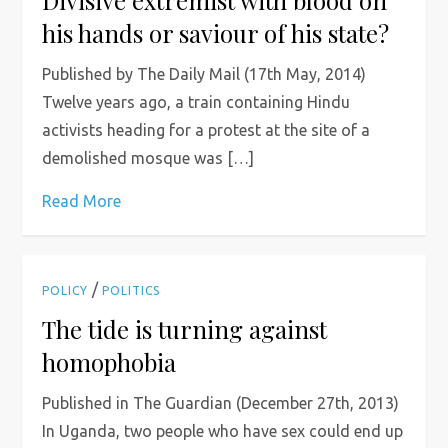
Divisive extremist with blood on
his hands or saviour of his state?
Published by The Daily Mail (17th May, 2014)
Twelve years ago, a train containing Hindu
activists heading for a protest at the site of a
demolished mosque was […]
Read More
/
POLICY
POLITICS
The tide is turning against
homophobia
Published in The Guardian (December 27th, 2013)
In Uganda, two people who have sex could end up