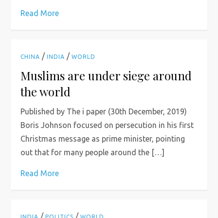
Read More
/
/
CHINA
INDIA
WORLD
Muslims are under siege around
the world
Published by The i paper (30th December, 2019)
Boris Johnson focused on persecution in his first
Christmas message as prime minister, pointing
out that for many people around the […]
Read More
/
/
INDIA
POLITICS
WORLD