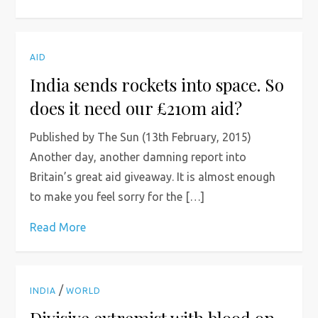
AID
India sends rockets into space. So
does it need our £210m aid?
Published by The Sun (13th February, 2015)
Another day, another damning report into
Britain’s great aid giveaway. It is almost enough
to make you feel sorry for the […]
Read More
/
INDIA
WORLD