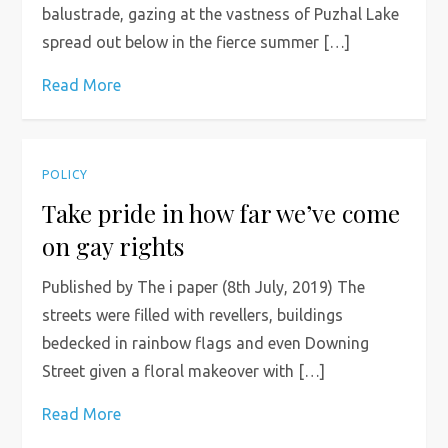
balustrade, gazing at the vastness of Puzhal Lake
spread out below in the fierce summer […]
Read More
POLICY
Take pride in how far we’ve come
on gay rights
Published by The i paper (8th July, 2019) The
streets were filled with revellers, buildings
bedecked in rainbow flags and even Downing
Street given a floral makeover with […]
Read More