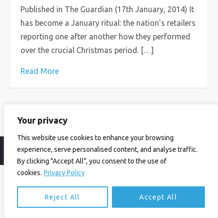
Published in The Guardian (17th January, 2014) It
has become a January ritual: the nation’s retailers
reporting one after another how they performed
over the crucial Christmas period. […]
Read More
Your privacy
This website use cookies to enhance your browsing
experience, serve personalised content, and analyse traffic.
© Ian Birrell. All Rights Reserved.
Privacy Policy
.
Website byAbi
By clicking "Accept All", you consent to the use of
cookies.
Privacy Policy
Reject All
Accept All