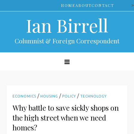
Skip
>
HOME
ABOUT
CONTACT
to
Ian Birrell
content
Columnist & Foreign Correspondent
/
/
/
ECONOMICS
HOUSING
POLICY
TECHNOLOGY
Why battle to save sickly shops on
the high street when we need
homes?